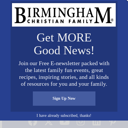
Get MORE
Good News!
Join our Free E-newsletter packed with
the latest family fun events, great
recipes, inspiring stories, and all kinds
of resources for you and your family.
Sign Up Now
Connect on Social Media
I have already subscribed, thanks!