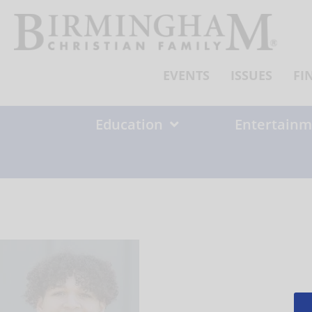
Skip
to
content
EVENTS
ISSUES
FI
Education
Entertainm