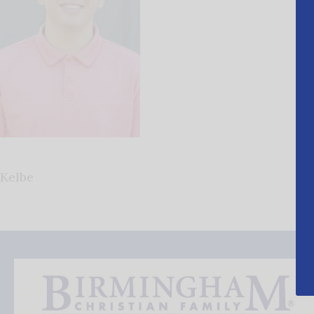
Kelbe