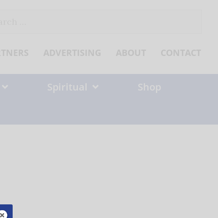
ch
RTNERS
ADVERTISING
ABOUT
CONTACT
Spiritual
Shop