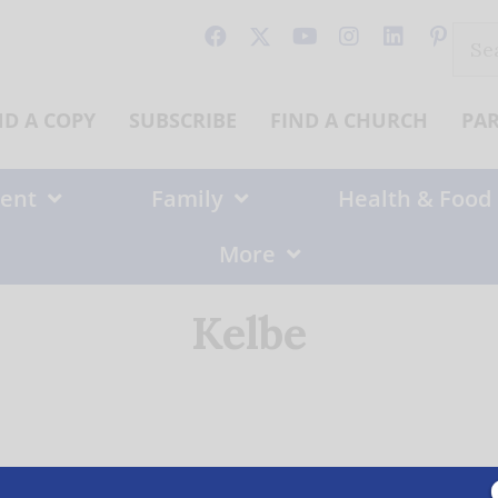
Sear
for:
ND A COPY
SUBSCRIBE
FIND A CHURCH
PA
ent
Family
Health & Food
More
Kelbe