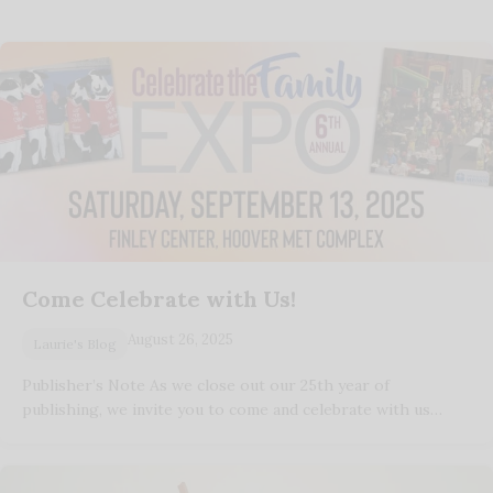
Come Celebrate with Us!
August 26, 2025
Laurie's Blog
Publisher’s Note As we close out our 25th year of
publishing, we invite you to come and celebrate with us…