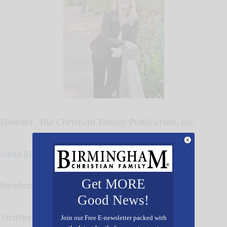
Founder, The Christian Family Publication, Inc.
www.BirminghamChristian.com
Get MORE
Facebook:
Birmingham Christian Family
Good News!
Twitter
@cfpBirmingham
Join our Free E-newsletter packed with