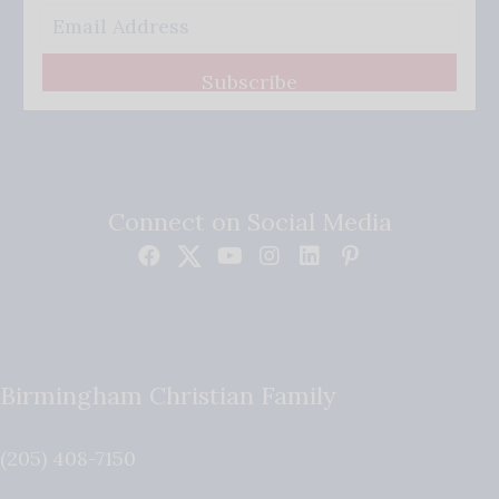
Subscribe
Connect on Social Media
Birmingham Christian Family
(205) 408-7150