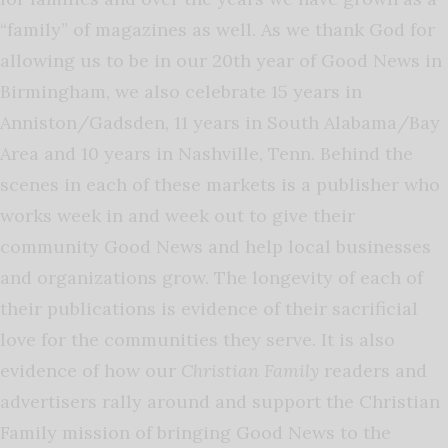
“family” of magazines as well. As we thank God for
allowing us to be in our 20th year of Good News in
Birmingham, we also celebrate 15 years in
Anniston/Gadsden, 11 years in South Alabama/Bay
Area and 10 years in Nashville, Tenn. Behind the
scenes in each of these markets is a publisher who
works week in and week out to give their
community Good News and help local businesses
and organizations grow. The longevity of each of
their publications is evidence of their sacrificial
love for the communities they serve. It is also
evidence of how our
Christian Family
readers and
advertisers rally around and support the Christian
Family mission of bringing Good News to the