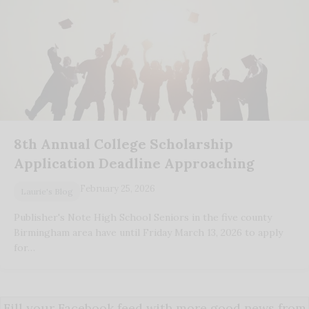
8th Annual College Scholarship
Application Deadline Approaching
February 25, 2026
Laurie's Blog
Publisher's Note High School Seniors in the five county
Birmingham area have until Friday March 13, 2026 to apply
for…
Fill your Facebook feed with more good news from