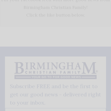
Birmingham Christian Family!
Click the like button below.
Subscribe FREE and be the first to
get our good news - delivered right
to your inbox.