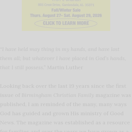
“I have held may thing in my hands, and have lost
them all; but whatever I have placed in God’s hands,
that I still possess.”
Martin Luther
Looking back over the last 19 years since the first
issue of
Birmingham Christian Family
magazine was
published, I am reminded of the many, many ways
God has guided and grown His ministry of Good
News. The magazine was established as a resource
for families and over the years we have grown as a