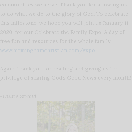
communities we serve. Thank you for allowing us
to do what we do to the glory of God. To celebrate
this milestone, we hope you will join us January 11,
2020, for our Celebrate the Family Expo! A day of
free fun and resources for the whole family,
www.birminghamchristian.com/expo
Again, thank you for reading and giving us the
privilege of sharing God’s Good News every month!
-Laurie Stroud