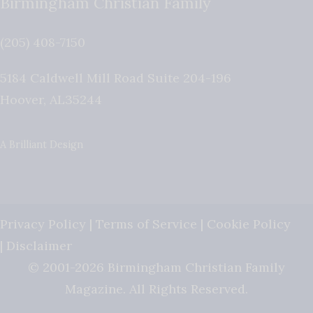
Birmingham Christian Family
(205) 408-7150
5184 Caldwell Mill Road Suite 204-196
Hoover
,
AL
35244
A Brilliant Design
Privacy Policy
|
Terms of Service
|
Cookie Policy
|
Disclaimer
© 2001-2026 Birmingham Christian Family
Magazine. All Rights Reserved.