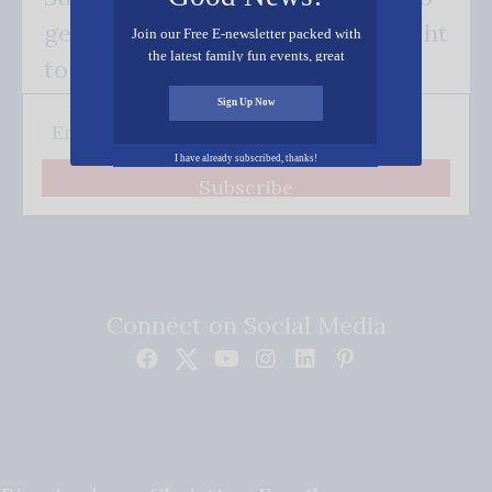
get our good news - delivered right
Join our Free E-newsletter packed with
the latest family fun events, great
to your inbox.
recipes, inspiring stories, and all kinds
of resources for you and your family.
Sign Up Now
I have already subscribed, thanks!
Subscribe
Connect on Social Media