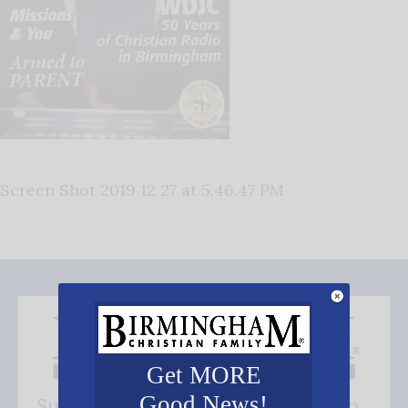
Screen Shot 2019 12 27 at 5.46.47 PM
Get MORE
Good News!
Subscribe FREE and be the first to