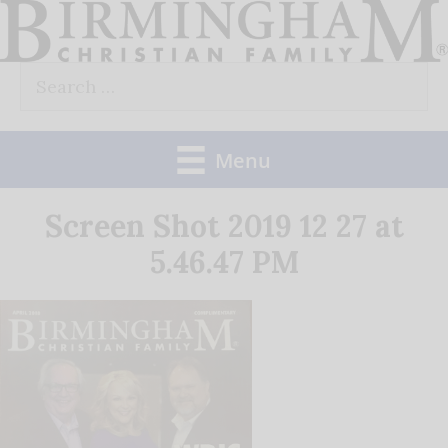
Skip
to
Search
content
for:
Menu
Screen Shot 2019 12 27 at
5.46.47 PM