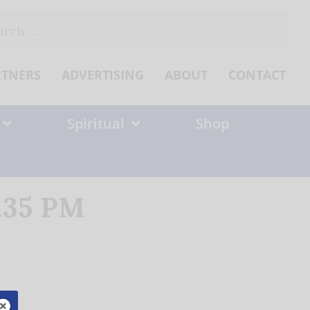
ch
RTNERS
ADVERTISING
ABOUT
CONTACT
Spiritual
Shop
6.35 PM