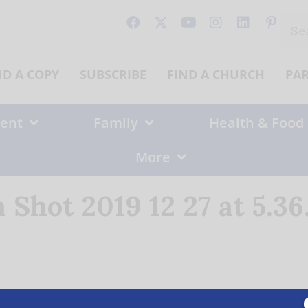
Sear
for:
ND A COPY
SUBSCRIBE
FIND A CHURCH
PA
ent
Family
Health & Food
More
 Shot 2019 12 27 at 5.3