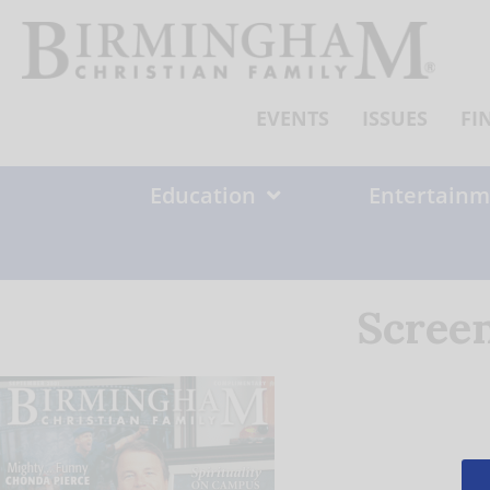
Skip
to
content
EVENTS
ISSUES
FI
Education
Entertainm
Screen