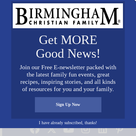
Get MORE
Good News!
Join our Free E-newsletter packed with
the latest family fun events, great
recipes, inspiring stories, and all kinds
of resources for you and your family.
Sign Up Now
Connect on Social Media
I have already subscribed, thanks!