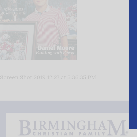
Screen Shot 2019 12 27 at 5.36.35 PM