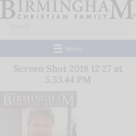
Skip
to
Search
content
for:
Menu
Screen Shot 2019 12 27 at
5.33.44 PM