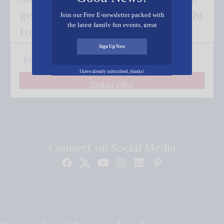
get our good news - delivered right
Join our Free E-newsletter packed with
the latest family fun events, great
to your inbox.
recipes, inspiring stories, and all kinds
of resources for you and your family.
Sign Up Now
I have already subscribed, thanks!
Subscribe
Connect on Social Media