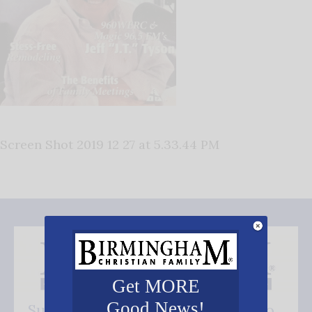
Screen Shot 2019 12 27 at 5.33.44 PM
Get MORE
Good News!
Subscribe FREE and be the first to