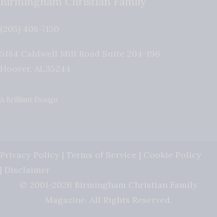
Birmingham Christian Family
(205) 408-7150
5184 Caldwell Mill Road Suite 204-196
Hoover
,
AL
35244
A Brilliant Design
Privacy Policy
|
Terms of Service
|
Cookie Policy
|
Disclaimer
© 2001-2026 Birmingham Christian Family
Magazine. All Rights Reserved.