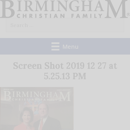
Skip
to
Search
content
for:
Menu
Screen Shot 2019 12 27 at
5.25.13 PM