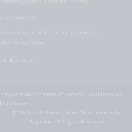
Birmingham Christian Family
(205) 408-7150
5184 Caldwell Mill Road Suite 204-196
Hoover
,
AL
35244
A Brilliant Design
Privacy Policy
|
Terms of Service
|
Cookie Policy
|
Disclaimer
© 2001-2026 Birmingham Christian Family
Magazine. All Rights Reserved.