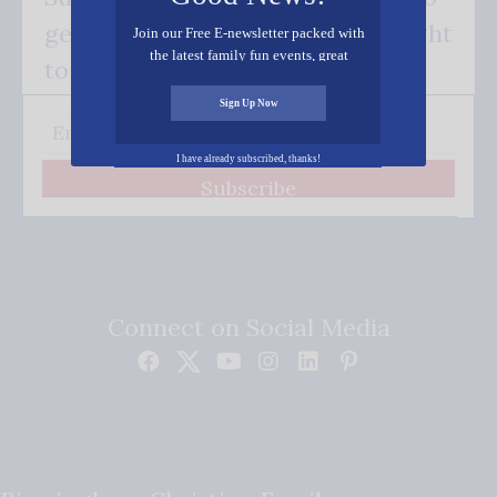
get our good news - delivered right
Join our Free E-newsletter packed with
the latest family fun events, great
to your inbox.
recipes, inspiring stories, and all kinds
of resources for you and your family.
Sign Up Now
I have already subscribed, thanks!
Subscribe
Connect on Social Media