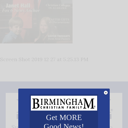
Screen Shot 2019 12 27 at 5.25.13 PM
Get MORE
Good News!
Subscribe FREE and be the first to