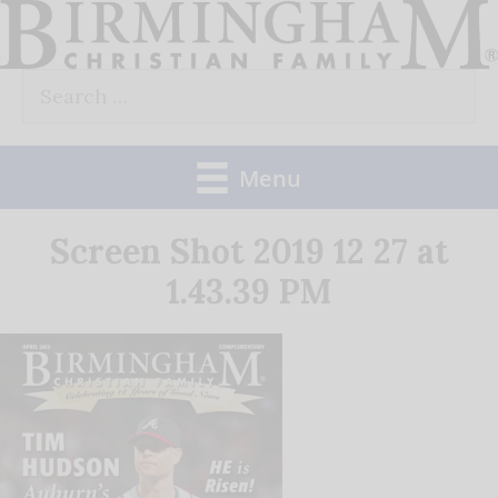
Skip
to
Search
content
for:
Menu
Screen Shot 2019 12 27 at
1.43.39 PM