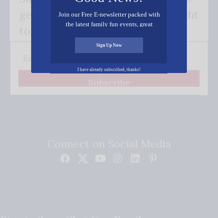
get our good news - delivered right
Join our Free E-newsletter packed with
the latest family fun events, great
to your inbox.
recipes, inspiring stories, and all kinds
of resources for you and your family.
Sign Up Now
I have already subscribed, thanks!
Subscribe
Connect on Social Media