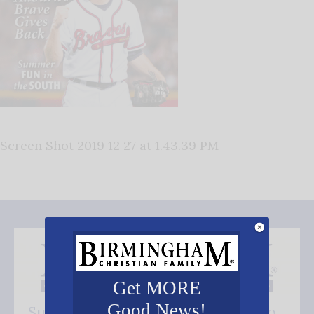
Screen Shot 2019 12 27 at 1.43.39 PM
Get MORE
Good News!
Subscribe FREE and be the first to