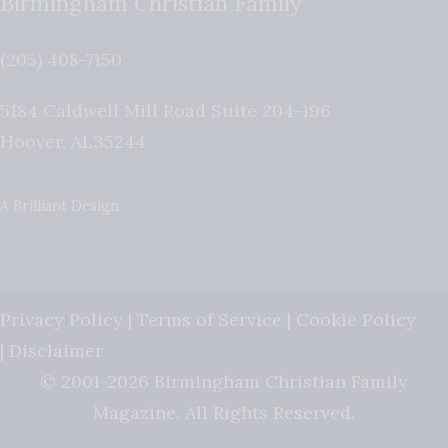
Birmingham Christian Family
(205) 408-7150
5184 Caldwell Mill Road Suite 204-196
Hoover
,
AL
35244
A Brilliant Design
Privacy Policy
|
Terms of Service
|
Cookie Policy
|
Disclaimer
© 2001-2026 Birmingham Christian Family
Magazine. All Rights Reserved.