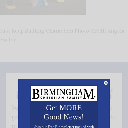
Just Keep Smiling Characters Photo Credit Angela
Holley
Get MORE
Subscribe FREE and be the first to
Good News!
get our good news - delivered right
to your inbox.
Join our Free E-newsletter packed with