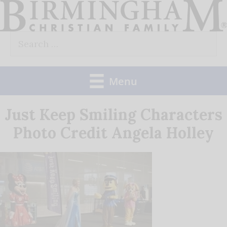
Skip
to
Search
content
for:
Menu
Just Keep Smiling Characters
Photo Credit Angela Holley