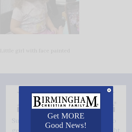
Little girl with face painted
Get MORE
Subscribe FREE and be the first to
Good News!
get our good news - delivered right