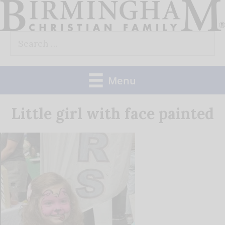
Skip
to
Search
content
for:
Menu
Little girl with face painted