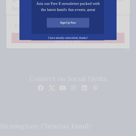
Join our Free E-newsletter packed with
to your inbox.
the latest family fun events, great
recipes, inspiring stories, and all kinds
of resources for you and your family.
Sign Up Now
I have already subscribed, thanks!
Subscribe
Connect on Social Media
Birmingham Christian Family