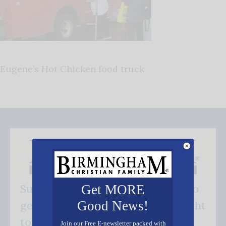
Eugene’s Hot Chicken food truck
Subscribe FREE and be the first to
Get MORE
Good News!
get our good news - delivered right
to your inbox.
Join our Free E-newsletter packed with