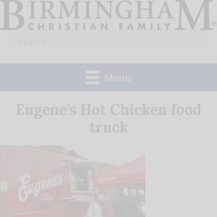
Skip
to
Search
content
for:
Menu
Eugene’s Hot Chicken food
truck