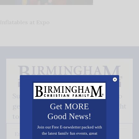
Inflatables at Expo
Subscribe FREE and be the first to
get our good news - delivered right
Get MORE
Good News!
to your inbox.
Join our Free E-newsletter packed with
the latest family fun events, great