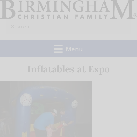
Skip
to
Search
content
for:
Menu
Inflatables at Expo