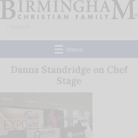
Skip
to
Search
content
for:
Menu
Danna Standridge on Chef
Stage