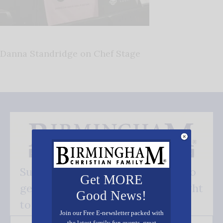
Danna Standridge on Chef Stage
Subscribe FREE and be the first to
Get MORE
get our good news - delivered right
Good News!
to your inbox.
Join our Free E-newsletter packed with
the latest family fun events, great