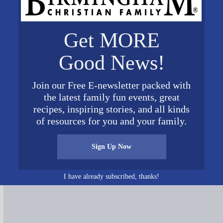
Get MORE
Good News!
Join our Free E-newsletter packed with
the latest family fun events, great
recipes, inspiring stories, and all kinds
of resources for you and your family.
Connect on Social Media
Sign Up Now
I have already subscribed, thanks!