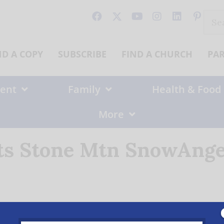
Sear
for:
ND A COPY
SUBSCRIBE
FIND A CHURCH
PA
ent
Family
Health & Food
More
fts Stone Mtn SnowAnge