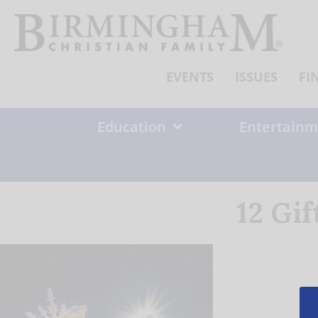
Skip
to
content
EVENTS
ISSUES
FI
Education
Entertainm
12 Gi