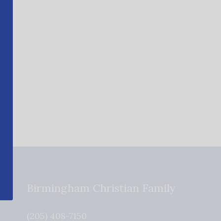
Birmingham Christian Family
(205) 408-7150