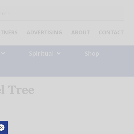
ch
RTNERS
ADVERTISING
ABOUT
CONTACT
Spiritual
Shop
l Tree