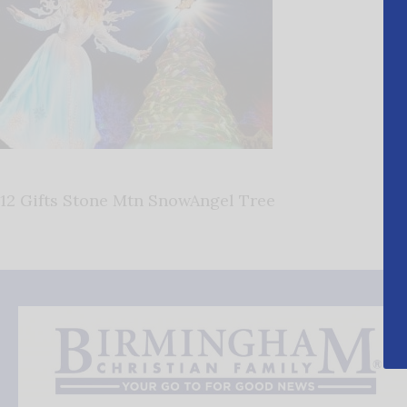
12 Gifts Stone Mtn SnowAngel Tree