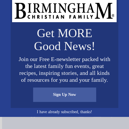
Get MORE
Good News!
Join our Free E-newsletter packed with
the latest family fun events, great
recipes, inspiring stories, and all kinds
of resources for you and your family.
Sign Up Now
Connect on Social Media
I have already subscribed, thanks!