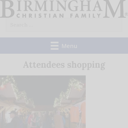
Skip
to
Search
content
for:
Menu
Attendees shopping