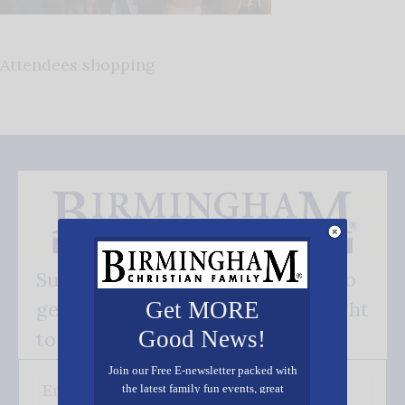
Attendees shopping
Subscribe FREE and be the first to
get our good news - delivered right
Get MORE
Good News!
to your inbox.
Join our Free E-newsletter packed with
the latest family fun events, great