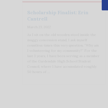
Scholarship Finalist: Erin
Cantrell
March 23, 2022
As I sit on the old wooden stool inside the
muggy concession stand, I ask myself
countless times this very question, “Why am
I volunteering for my community?” For the
last 3 years, I have been serving as a member
of the Gardendale High School Student
Council, where I have accumulated roughly
50 hours of …