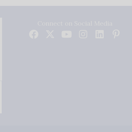
Connect on Social Media