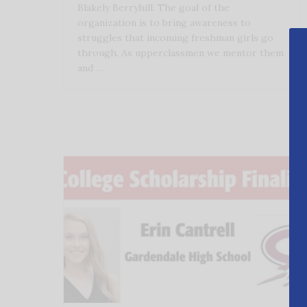
Blakely Berryhill. The goal of the
organization is to bring awareness to
struggles that incoming freshman girls go
through. As upperclassmen we mentor them
and …