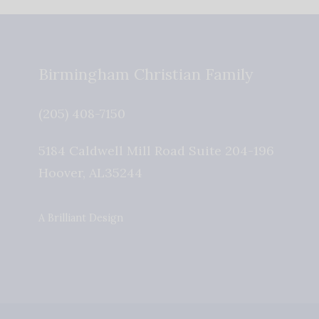
Birmingham Christian Family
(205) 408-7150
5184 Caldwell Mill Road Suite 204-196
Hoover
,
AL
35244
A Brilliant Design