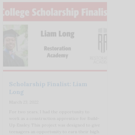
Scholarship Finalist: Liam
Long
March 23, 2022
For two years, I had the opportunity to
work as a construction apprentice for Build-
Up Ensley. This project was designed to give
teenagers an opportunity to earn their high