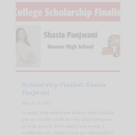
Scholarship Finalist: Shazia
Panjwani
March 23, 2022
I cannot help myself but believe that God has
put me on this earth for one major purpose:
to help people. Ever since I was young, I
would take any chance I was provided with to