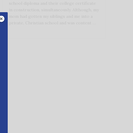
school diploma and their college certificate
in construction, simultaneously. Although, my
mom had gotten my siblings and me into a
private, Christian school and was content …