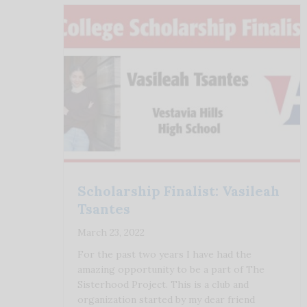
Scholarship Finalist: Vasileah
Tsantes
March 23, 2022
For the past two years I have had the
amazing opportunity to be a part of The
Sisterhood Project. This is a club and
organization started by my dear friend