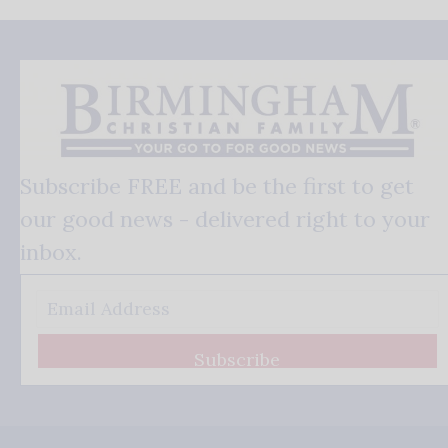
Subscribe FREE and be the first to get
our good news - delivered right to your
inbox.
Subscribe