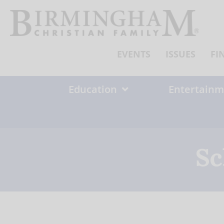
Skip
to
content
EVENTS
ISSUES
FI
Education
Entertainm
Sc