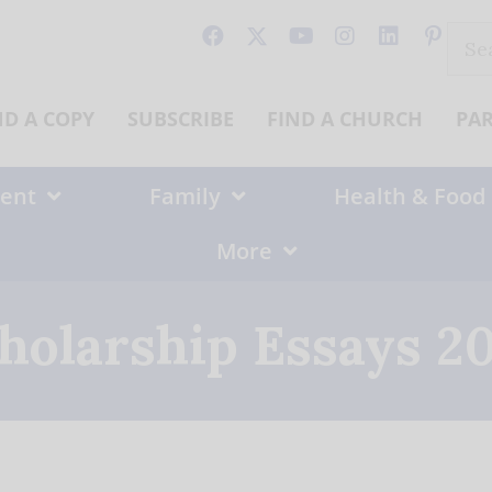
Sear
for:
ND A COPY
SUBSCRIBE
FIND A CHURCH
PA
ent
Family
Health & Food
More
holarship Essays 2