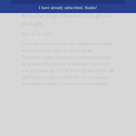
I have already subscribed, thanks!
Scholarship Finalist: Virginia
Balogh
March 23, 2022
Over the course of my life numerous people
have taken the time to invest in me.
Teachers, camp counselors, babysitters and
neighbors blessed me in multiple ways as I
was growing up. I took it for granted that all
kids have people in their life to encourage
and mentor them. When I was a freshman …