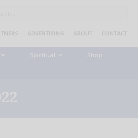
ch
RTNERS
ADVERTISING
ABOUT
CONTACT
Spiritual
Shop
022