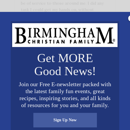
be of service to those around me. I did any
task I could get my hands on, without
thinking …
Get MORE
Good News!
Join our Free E-newsletter packed with
the latest family fun events, great
recipes, inspiring stories, and all kinds
of resources for you and your family.
Sign Up Now