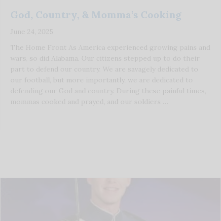
God, Country, & Momma’s Cooking
June 24, 2025
The Home Front As America experienced growing pains and
wars, so did Alabama. Our citizens stepped up to do their
part to defend our country. We are savagely dedicated to
our football, but more importantly, we are dedicated to
defending our God and country. During these painful times,
mommas cooked and prayed, and our soldiers …