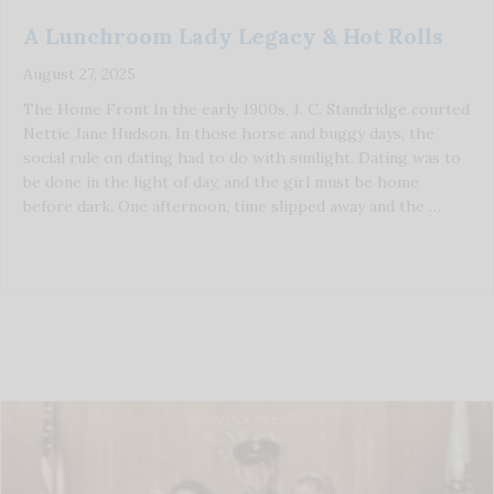
A Lunchroom Lady Legacy & Hot Rolls
August 27, 2025
The Home Front In the early 1900s, J. C. Standridge courted
Nettie Jane Hudson. In those horse and buggy days, the
social rule on dating had to do with sunlight. Dating was to
be done in the light of day, and the girl must be home
before dark. One afternoon, time slipped away and the …