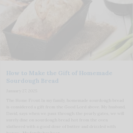
How to Make the Gift of Homemade
Sourdough Bread
January 27, 2025
The Home Front In my family, homemade sourdough bread
is considered a gift from the Good Lord above. My husband,
David, says when we pass through the pearly gates, we will
surely dine on sourdough bread hot from the oven
slathered with a good dose of butter and drizzled with
honey. My family has been …