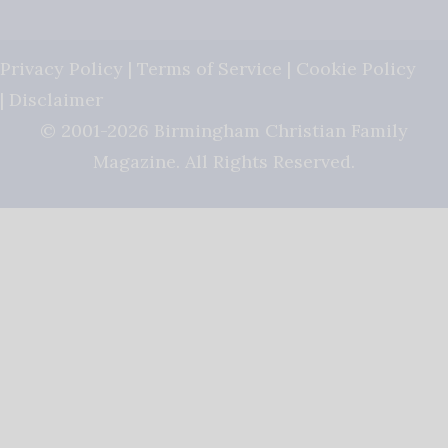
Privacy Policy
|
Terms of Service
|
Cookie Policy
|
Disclaimer
© 2001-2026 Birmingham Christian Family
Magazine. All Rights Reserved.