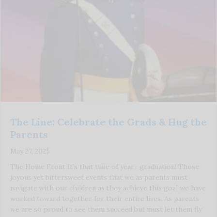
The Line: Celebrate the Grads & Hug the
Parents
May 27, 2025
The Home Front It’s that time of year- graduation! Those
joyous yet bittersweet events that we as parents must
navigate with our children as they achieve this goal we have
worked toward together for their entire lives. As parents
we are so proud to see them succeed but must let them fly