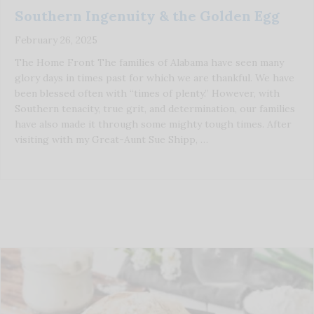
Southern Ingenuity & the Golden Egg
February 26, 2025
The Home Front The families of Alabama have seen many
glory days in times past for which we are thankful. We have
been blessed often with “times of plenty.” However, with
Southern tenacity, true grit, and determination, our families
have also made it through some mighty tough times. After
visiting with my Great-Aunt Sue Shipp, …