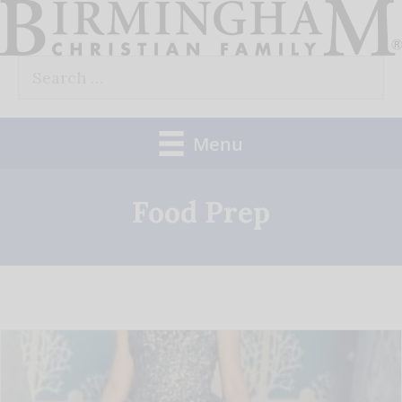
Skip
to
Search
content
for:
Menu
Food Prep