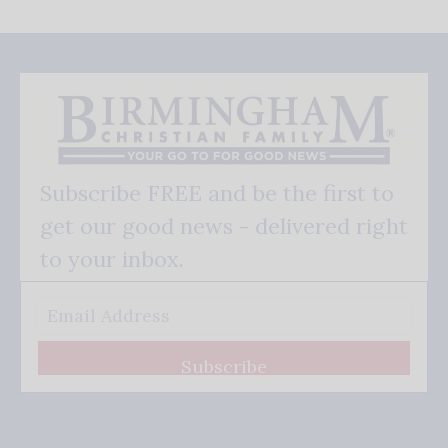
Subscribe FREE and be the first to
get our good news - delivered right
to your inbox.
Subscribe