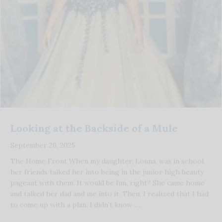
Looking at the Backside of a Mule
September 26, 2025
The Home Front When my daughter, Lonna, was in school,
her friends talked her into being in the junior high beauty
pageant with them. It would be fun, right? She came home
and talked her dad and me into it. Then, I realized that I had
to come up with a plan. I didn’t know …