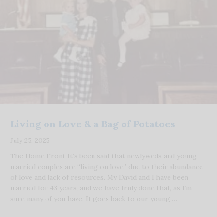
Living on Love & a Bag of Potatoes
July 25, 2025
The Home Front It’s been said that newlyweds and young
married couples are “living on love” due to their abundance
of love and lack of resources. My David and I have been
married for 43 years, and we have truly done that, as I’m
sure many of you have. It goes back to our young …