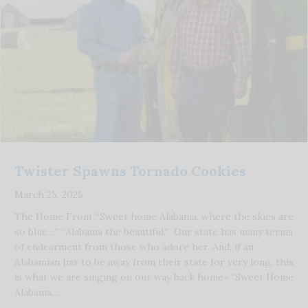
Twister Spawns Tornado Cookies
March 25, 2025
The Home Front “Sweet home Alabama, where the skies are
so blue…” “Alabama the beautiful.” Our state has many terms
of endearment from those who adore her. And, if an
Alabamian has to be away from their state for very long, this
is what we are singing on our way back home- “Sweet Home
Alabama, …