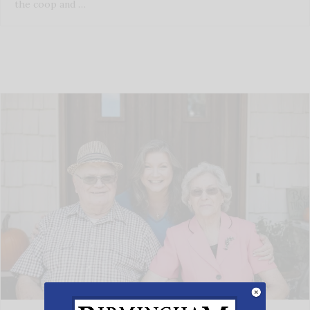
the coop and …