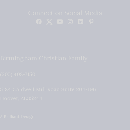
Connect on Social Media
Birmingham Christian Family
(205) 408-7150
5184 Caldwell Mill Road Suite 204-196
Hoover
,
AL
35244
A Brilliant Design