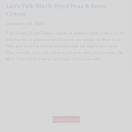
Let’s Talk Black-Eyed Peas & Snow
Cream
December 26, 2024
The Home Front When I think of January what comes to my
mind is the traditional meal I serve my family on New Year’s
Day, and how I’m always hopeful that we might get snow
this year. So, let’s talk black-eyed peas and snow cream. On
New Year’s Day, I serve up black-eyed peas with …
Load More