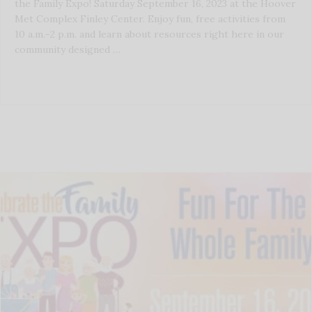
the Family Expo! Saturday September 16, 2023 at the Hoover
Met Complex Finley Center. Enjoy fun, free activities from
10 a.m.-2 p.m. and learn about resources right here in our
community designed …