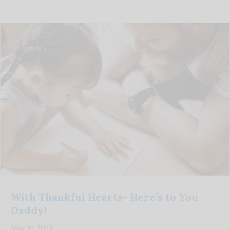
With Thankful Hearts- Here’s to You
Daddy!
May 31, 2023