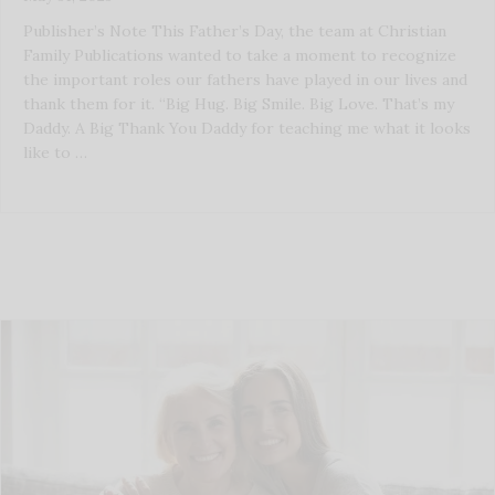
Publisher’s Note This Father’s Day, the team at Christian
Family Publications wanted to take a moment to recognize
the important roles our fathers have played in our lives and
thank them for it. “Big Hug. Big Smile. Big Love. That’s my
Daddy. A Big Thank You Daddy for teaching me what it looks
like to …