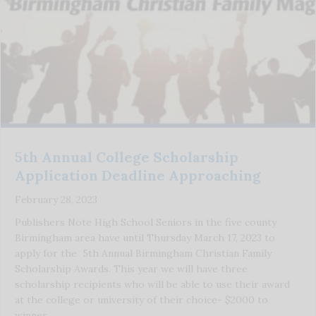
5th Annual College Scholarship
Application Deadline Approaching
February 28, 2023
Publishers Note High School Seniors in the five county
Birmingham area have until Thursday March 17, 2023 to
apply for the 5th Annual Birmingham Christian Family
Scholarship Awards. This year we will have three
scholarship recipients who will be able to use their award
at the college or university of their choice- $2000 to
winner, …