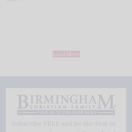
Load More
Subscribe FREE and be the first to