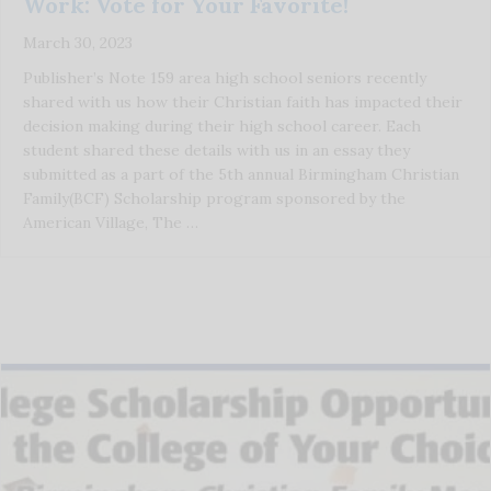
Work: Vote for Your Favorite!
March 30, 2023
Publisher’s Note 159 area high school seniors recently
shared with us how their Christian faith has impacted their
decision making during their high school career. Each
student shared these details with us in an essay they
submitted as a part of the 5th annual Birmingham Christian
Family(BCF) Scholarship program sponsored by the
American Village, The …