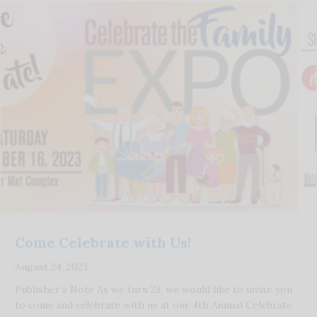
Come Celebrate with Us!
August 24, 2023
Publisher’s Note As we turn 23, we would like to invite you
to come and celebrate with us at our 4th Annual Celebrate