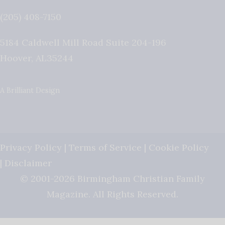
(205) 408-7150
5184 Caldwell Mill Road Suite 204-196
Hoover
,
AL
35244
A Brilliant Design
Privacy Policy
|
Terms of Service
|
Cookie Policy
|
Disclaimer
© 2001-2026 Birmingham Christian Family
Magazine. All Rights Reserved.