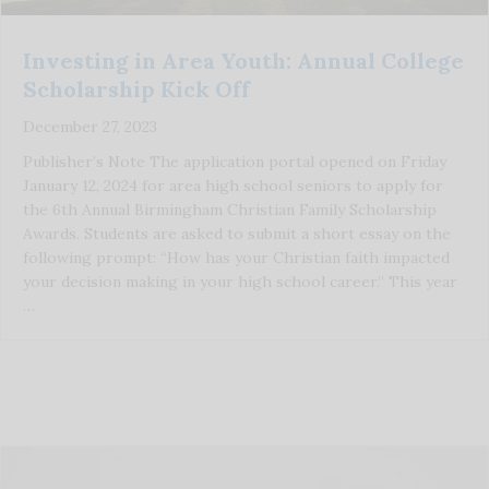
Investing in Area Youth: Annual College
Scholarship Kick Off
December 27, 2023
Publisher’s Note The application portal opened on Friday
January 12, 2024 for area high school seniors to apply for
the 6th Annual Birmingham Christian Family Scholarship
Awards. Students are asked to submit a short essay on the
following prompt: “How has your Christian faith impacted
your decision making in your high school career.” This year
…