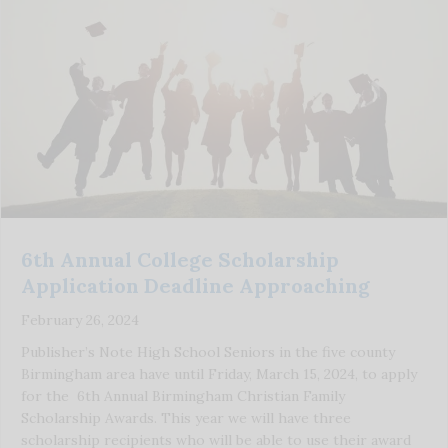
6th Annual College Scholarship
Application Deadline Approaching
February 26, 2024
Publisher’s Note High School Seniors in the five county
Birmingham area have until Friday, March 15, 2024, to apply
for the 6th Annual Birmingham Christian Family
Scholarship Awards. This year we will have three
scholarship recipients who will be able to use their award