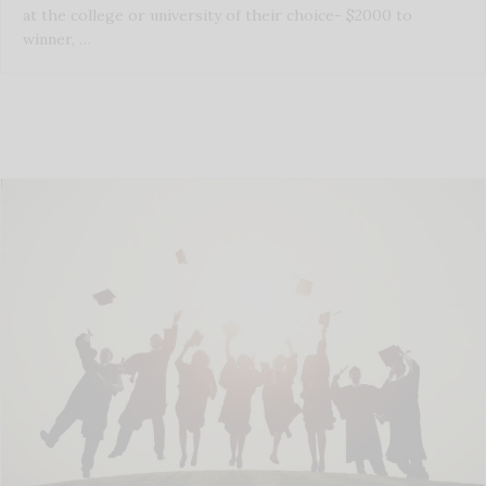
at the college or university of their choice- $2000 to
winner, …