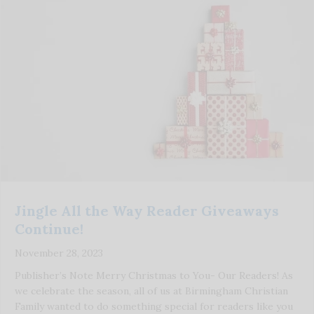
Jingle All the Way Reader Giveaways
Continue!
November 28, 2023
Publisher’s Note Merry Christmas to You- Our Readers! As
we celebrate the season, all of us at Birmingham Christian
Family wanted to do something special for readers like you