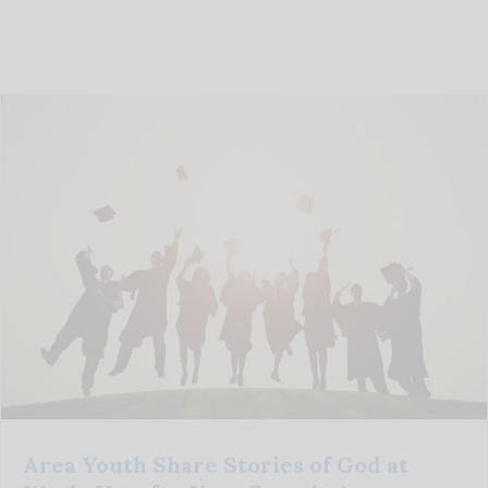
Area Youth Share Stories of God at