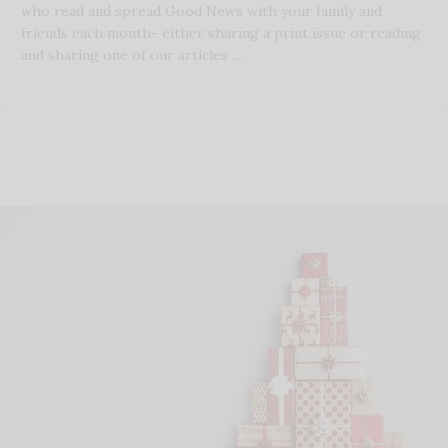
who read and spread Good News with your family and
friends each month- either sharing a print issue or reading
and sharing one of our articles …