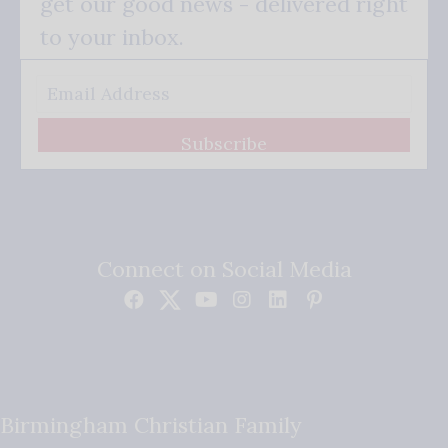
get our good news - delivered right
to your inbox.
Subscribe
Connect on Social Media
Birmingham Christian Family