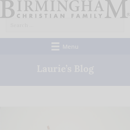
Skip
to
Search
content
for:
Menu
Laurie’s Blog