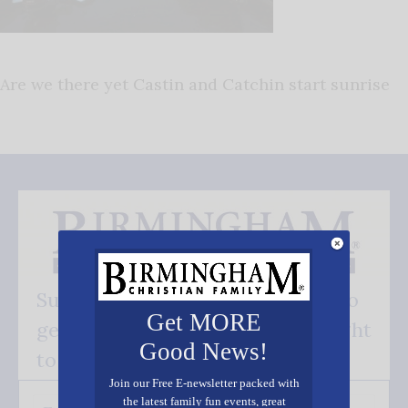
Are we there yet Castin and Catchin start sunrise
Subscribe FREE and be the first to
Get MORE
get our good news - delivered right
Good News!
to your inbox.
Join our Free E-newsletter packed with
the latest family fun events, great