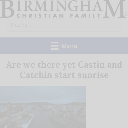
Skip
to
Search
content
for:
Menu
Are we there yet Castin and
Catchin start sunrise