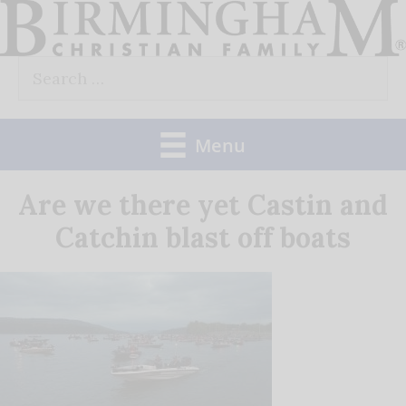
Skip
to
Search
content
for:
Menu
Are we there yet Castin and
Catchin blast off boats