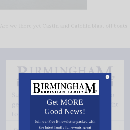
Are we there yet Castin and Catchin blast off boats
Subscribe FREE and be the first to
Get MORE
get our good news - delivered right
Good News!
to your inbox.
Join our Free E-newsletter packed with
the latest family fun events, great