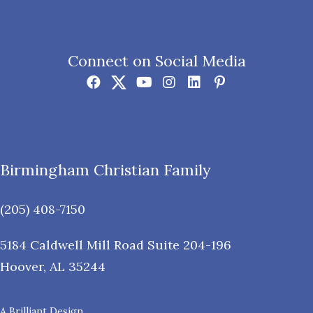
Connect on Social Media
Birmingham Christian Family
(205) 408-7150
5184 Caldwell Mill Road Suite 204-196
Hoover
,
AL
35244
A Brilliant Design