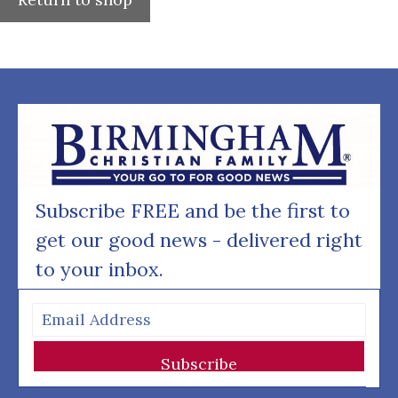
Subscribe FREE and be the first to
get our good news - delivered right
to your inbox.
Subscribe