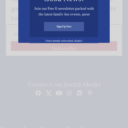
get our good news - delivered right
Join our Free E-newsletter packed with
the latest family fun events, great
to your inbox.
recipes, inspiring stories, and all kinds
of resources for you and your family.
Sign Up Now
I have already subscribed, thanks!
Subscribe
Connect on Social Media