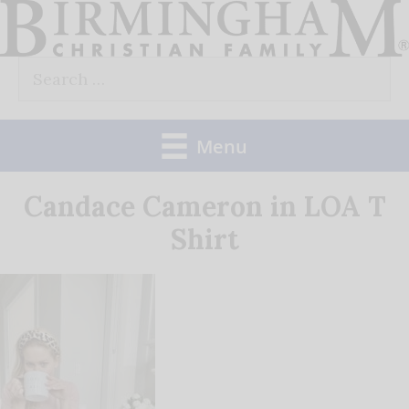
Skip
to
Search
content
for:
Menu
Candace Cameron in LOA T
Shirt