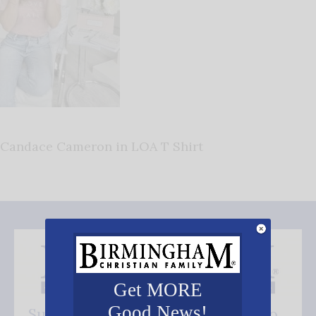
Candace Cameron in LOA T Shirt
Get MORE
Good News!
Subscribe FREE and be the first to