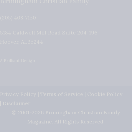
Birmingham Christian Family
(205) 408-7150
5184 Caldwell Mill Road Suite 204-196
Hoover
,
AL
35244
A Brilliant Design
Privacy Policy
|
Terms of Service
|
Cookie Policy
|
Disclaimer
© 2001-2026 Birmingham Christian Family
Magazine. All Rights Reserved.