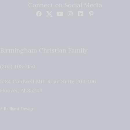
Connect on Social Media
Birmingham Christian Family
(205) 408-7150
5184 Caldwell Mill Road Suite 204-196
Hoover
,
AL
35244
A Brilliant Design