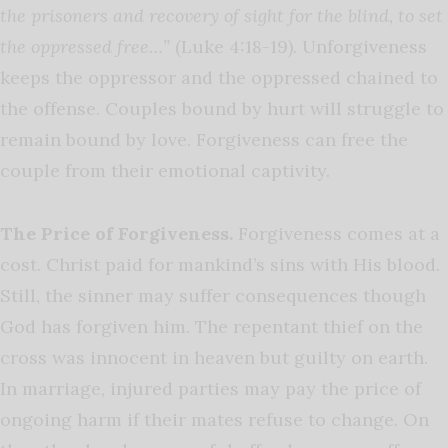
the prisoners and recovery of sight for the blind, to set
the oppressed free…”
(Luke 4:18-19). Unforgiveness
keeps the oppressor and the oppressed chained to
the offense. Couples bound by hurt will struggle to
remain bound by love. Forgiveness can free the
couple from their emotional captivity.
The Price of Forgiveness.
Forgiveness comes at a
cost. Christ paid for mankind’s sins with His blood.
Still, the sinner may suffer consequences though
God has forgiven him. The repentant thief on the
cross was innocent in heaven but guilty on earth.
In marriage, injured parties may pay the price of
ongoing harm if their mates refuse to change. On