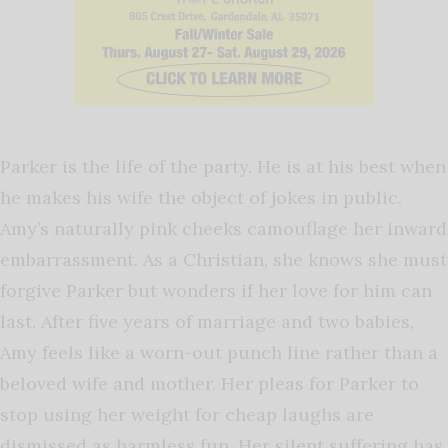
Parker is the life of the party. He is at his best when
he makes his wife the object of jokes in public.
Amy’s naturally pink cheeks camouflage her inward
embarrassment. As a Christian, she knows she must
forgive Parker but wonders if her love for him can
last. After five years of marriage and two babies,
Amy feels like a worn-out punch line rather than a
beloved wife and mother. Her pleas for Parker to
stop using her weight for cheap laughs are
dismissed as harmless fun. Her silent suffering has