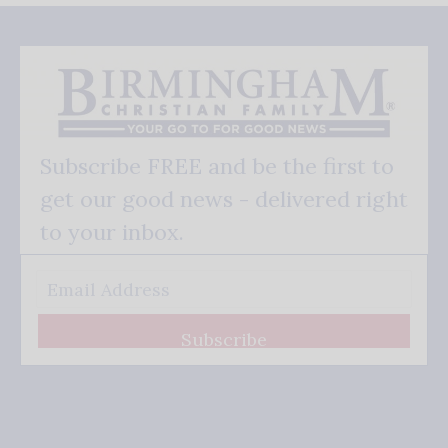
Subscribe FREE and be the first to
get our good news - delivered right
to your inbox.
Subscribe