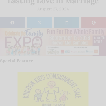
Lasting Love in Marriage
August 27, 2024
𝕏
Special Feature