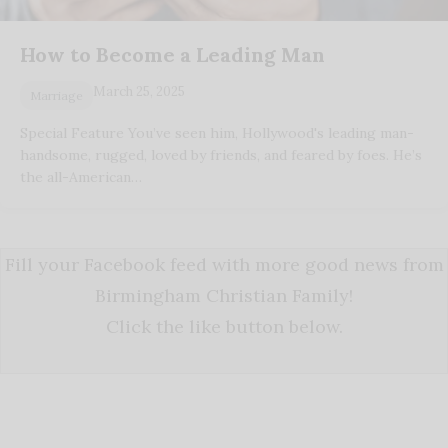
How to Become a Leading Man
March 25, 2025
Marriage
Special Feature You’ve seen him, Hollywood's leading man-
handsome, rugged, loved by friends, and feared by foes. He’s
the all-American…
Fill your Facebook feed with more good news from
Birmingham Christian Family!
Click the like button below.