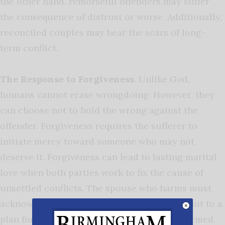
the other hand, remorseful offenders may suffer
the consequence of distrust or worse. Additionally,
reconciled couples may bear the scars of long-
term conflict.
The Response to Forgiveness.
Unlike God,
humans cannot erase wrongdoing. However, they
can choose not to hold the wrong against the
offender. Forgiveness requires the sufferer to
initiate mercy toward someone who may not
deserve it. Forgiveness can lead to lasting marital
love when both parties work to fix the cause of
unsettled conflicts. The spouse who harms must
acknowledge the destructive behavior, commit to a
plan for change, and follow through. The harmed