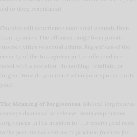
led to deep resentment.
Couples will experience emotional wounds from
their spouses. The offenses range from private
insensitivities to sexual affairs. Regardless of the
severity of the transgression, the offended are
faced with a decision- do nothing, retaliate, or
forgive. How do you react when your spouse hurts
you?
The Meaning of Forgiveness.
Biblical forgiveness
conveys dismissal or release. Jesus emphasizes
forgiveness in His mission to
“…proclaim good news
to the poor. He has sent me to proclaim freedom for