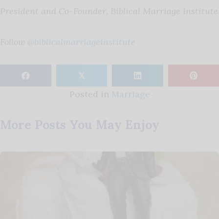
President and Co-Founder, Biblical Marriage Institute
Follow
@biblicalmarriageinstitute
𝕏
Posted in
Marriage
More Posts You May Enjoy