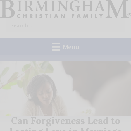
Skip
to
Search
content
for:
Menu
Can Forgiveness Lead to