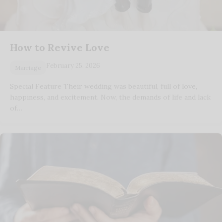
How to Revive Love
February 25, 2026
Marriage
Special Feature Their wedding was beautiful, full of love,
happiness, and excitement. Now, the demands of life and lack
of…