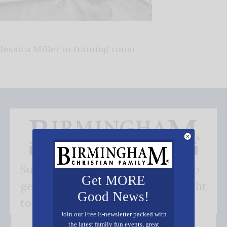
Jessica Miller in training room
Subscribe FREE and be the first to
Get MORE
get our good news - delivered right
Good News!
to your inbox.
Join our Free E-newsletter packed with
the latest family fun events, great