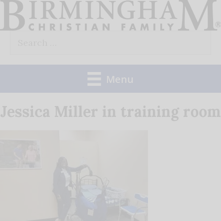
Skip
to
Search
content
for:
Menu
Jessica Miller in training room