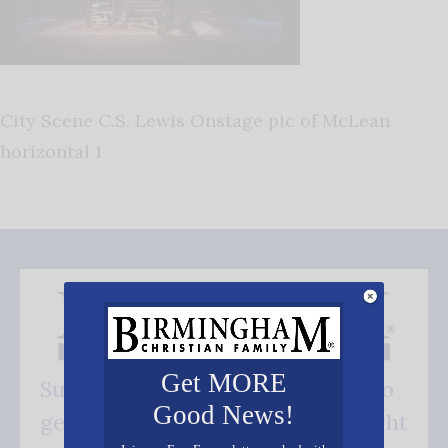
City Scene C.S. Lewis Onstage pic of McLean
horizontal 1
Get MORE
Subscribe FREE and be the first to
Good News!
get our good news - delivered right