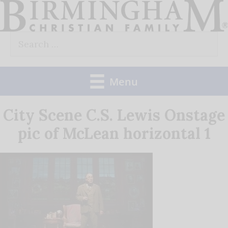
Skip
to
Search
content
for:
Menu
City Scene C.S. Lewis Onstage
pic of McLean horizontal 1