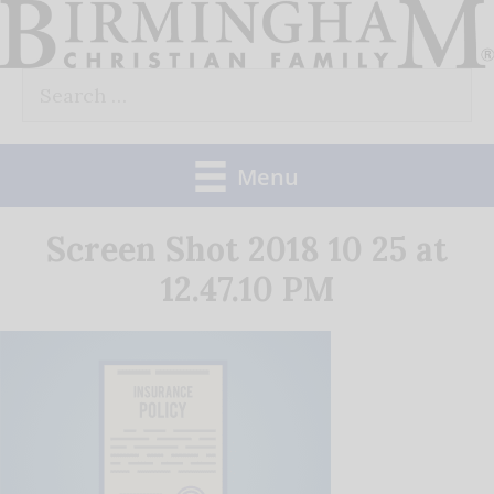
Skip
to
Search
content
for:
Menu
Screen Shot 2018 10 25 at
12.47.10 PM