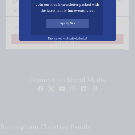
Join our Free E-newsletter packed with
to your inbox.
the latest family fun events, great
recipes, inspiring stories, and all kinds
of resources for you and your family.
Sign Up Now
I have already subscribed, thanks!
Subscribe
Connect on Social Media
Birmingham Christian Family