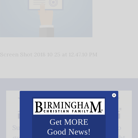
Screen Shot 2018 10 25 at 12.47.10 PM
Get MORE
Subscribe FREE and be the first to
Good News!
get our good news - delivered right