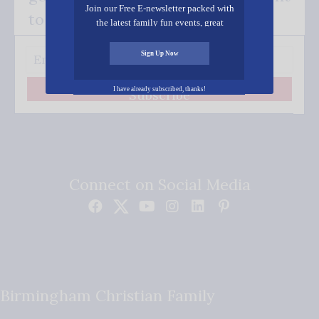
Join our Free E-newsletter packed with
to your inbox.
the latest family fun events, great
recipes, inspiring stories, and all kinds
of resources for you and your family.
Sign Up Now
I have already subscribed, thanks!
Subscribe
Connect on Social Media
Birmingham Christian Family