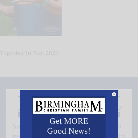
Together In Teal 2023
Get MORE
Subscribe FREE and be the first to
Good News!
get our good news - delivered right