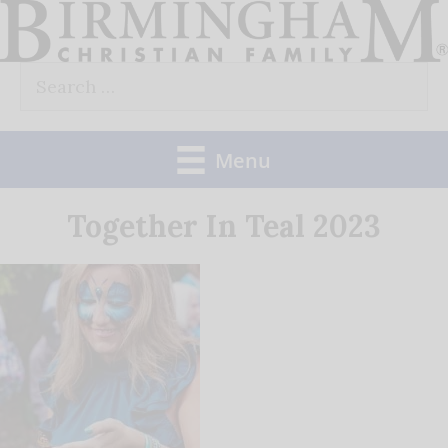
Skip
to
Search
content
for:
Menu
Together In Teal 2023