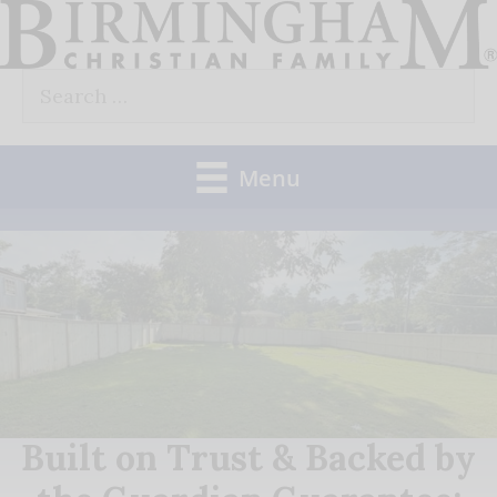
Skip
to
Search
content
for:
Menu
Built on Trust & Backed by