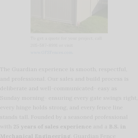
To get a quote for your project, call
205-587-8991 or visit
www.GFSFences.com
.
The Guardian experience is smooth, respectful,
and professional. Our sales and build process is
deliberate and well-communicated- easy as
Sunday morning- ensuring every gate swings right,
every hinge holds strong, and every fence line
stands tall. Founded by a seasoned professional
with
25 years of sales experience
and a
B.S. in
Mechanical Engineering
, Guardian Fence