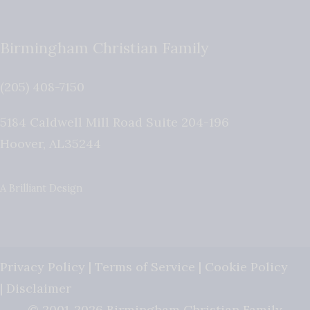
Birmingham Christian Family
(205) 408-7150
5184 Caldwell Mill Road Suite 204-196
Hoover
,
AL
35244
A Brilliant Design
Privacy Policy
|
Terms of Service
|
Cookie Policy
|
Disclaimer
© 2001-2026 Birmingham Christian Family