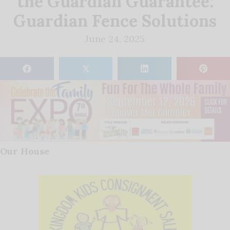
the Guardian Guarantee:
Guardian Fence Solutions
June 24, 2025
𝕏
Our House