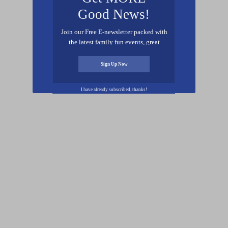
Good News!
Join our Free E-newsletter packed with
the latest family fun events, great
recipes, inspiring stories, and all kinds
of resources for you and your family.
Sign Up Now
I have already subscribed, thanks!