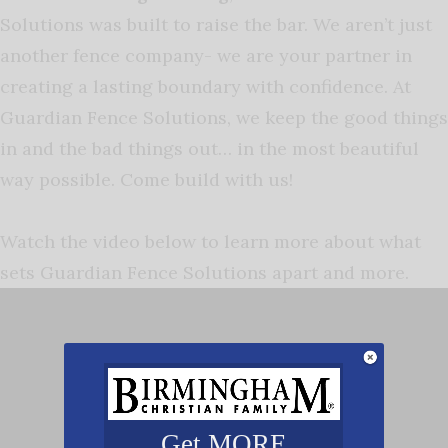
Solutions was built to raise the bar. We aren’t just
another fence company- we are your partner in
creating a lasting boundary with confidence. At
Guardian Fence Solutions, we keep the good things
in and the bad things out… in the most beautiful
way possible. Come build with us!
Watch the video below to learn more about what
sets Guardian Fence Solutions apart and more.
Get MORE