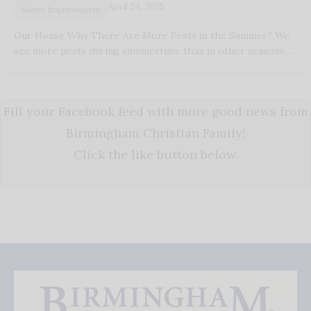
April 24, 2025
Home Improvement
Our House Why There Are More Pests in the Summer? We
see more pests during summertime than in other seasons…
Fill your Facebook feed with more good news from
Birmingham Christian Family!
Click the like button below.