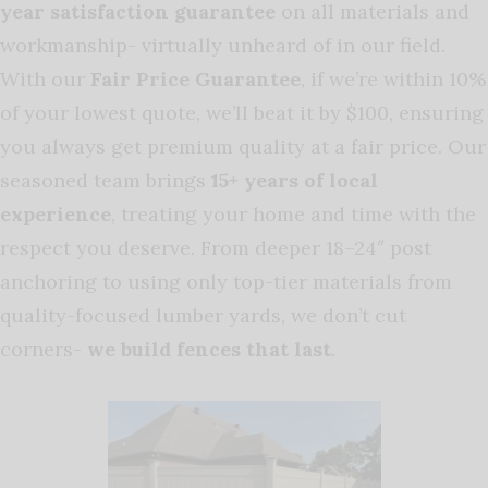
year satisfaction guarantee
on all materials and
workmanship- virtually unheard of in our field.
With our
Fair Price Guarantee
, if we’re within 10%
of your lowest quote, we’ll beat it by $100, ensuring
you always get premium quality at a fair price. Our
seasoned team brings
15+ years of local
experience
, treating your home and time with the
respect you deserve. From deeper 18–24″ post
anchoring to using only top-tier materials from
quality-focused lumber yards, we don’t cut
corners-
we build fences that last
.