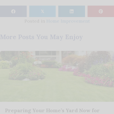
𝕏
Posted in
Home Improvement
More Posts You May Enjoy
Preparing Your Home’s Yard Now for