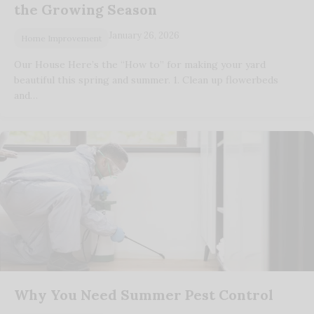
the Growing Season
January 26, 2026
Home Improvement
Our House Here’s the “How to” for making your yard
beautiful this spring and summer. 1. Clean up flowerbeds
and…
Why You Need Summer Pest Control