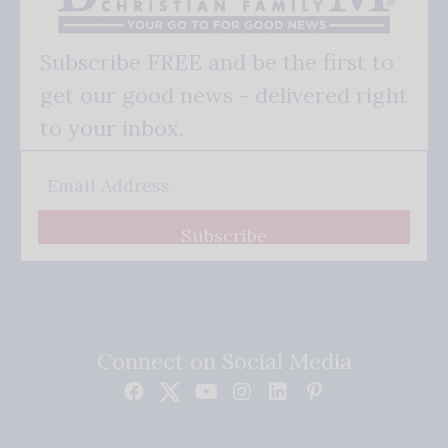
Subscribe FREE and be the first to
get our good news - delivered right
to your inbox.
Subscribe
Connect on Social Media