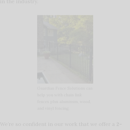
in the industry.
Guardian Fence Solutions can
help you with chain link
fences plus aluminum, wood,
and vinyl fencing.
We’re so confident in our work that we offer a
2-