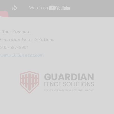
-Tom Freeman
Guardian Fence Solutions
205-587-8991
www.GFSFences.com