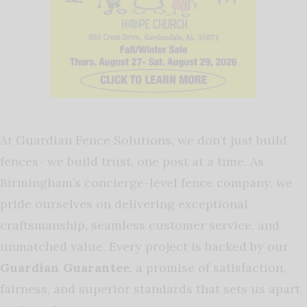
At Guardian Fence Solutions, we don’t just build
fences- we build trust, one post at a time. As
Birmingham’s concierge-level fence company, we
pride ourselves on delivering exceptional
craftsmanship, seamless customer service, and
unmatched value. Every project is backed by our
Guardian Guarantee
, a promise of satisfaction,
fairness, and superior standards that sets us apart