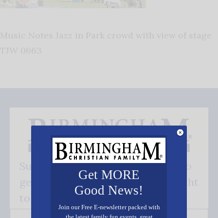
Music Notes Jazz in Park crowd with view of stage
TJW 0663
Subscribe FREE and be the first to
Get MORE
get our good news - delivered right
Good News!
to your inbox.
Join our Free E-newsletter packed with
the latest family fun events, great