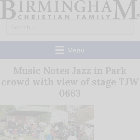
Skip
to
Search
content
for:
Menu
Music Notes Jazz in Park
crowd with view of stage TJW
0663