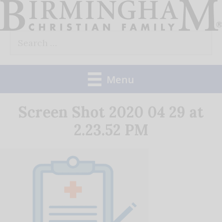
Skip
to
Search
content
for:
Menu
Screen Shot 2020 04 29 at
2.23.52 PM