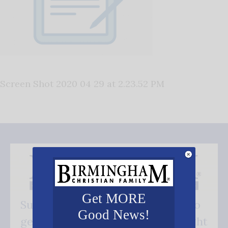
Screen Shot 2020 04 29 at 2.23.52 PM
Get MORE
Subscribe FREE and be the first to
Good News!
get our good news - delivered right