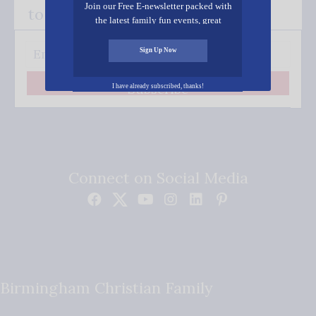
Join our Free E-newsletter packed with
to your inbox.
the latest family fun events, great
recipes, inspiring stories, and all kinds
of resources for you and your family.
Sign Up Now
Subscribe
I have already subscribed, thanks!
Connect on Social Media
Birmingham Christian Family