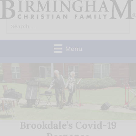
Skip
to
Search
content
for:
Menu
Brookdale’s Covid-19