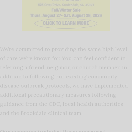
We’re committed to providing the same high level
of care we’re known for. You can feel confident in
referring a friend, neighbor, or church member. In
addition to following our existing community
disease outbreak protocols, we have implemented
additional precautionary measures following
guidance from the CDC, local health authorities
and the Brookdale clinical team.
Our response includes these measures: