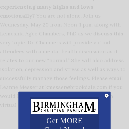
experiencing many highs and lows
emotionally?
You are not alone. Join us
Wednesday, May 20 from Noon-1 p.m. along with
Lemeshia Agee Chambers, PhD as we discuss this
very topic. Dr. Chambers will provide virtual
attendees with a mental health discussion as it
relates to our new “normal.” She will also address
isolation, depression and stress as well as ways to
successfully manage those feelings. Please email
Leanne Messer at
kmesser@brookdale.com
if you
would like the registration link for this Zoom
virtual presentation.
Get MORE