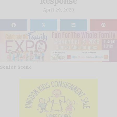
Response
April 29, 2020
𝕏
Senior Scene