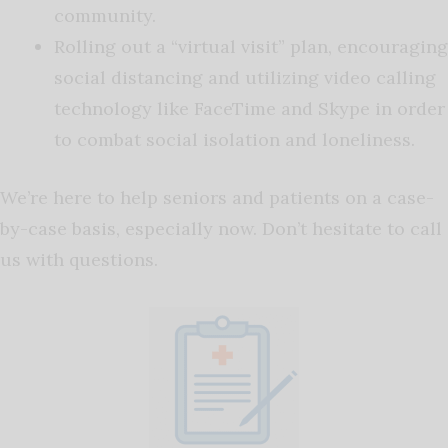
community.
Rolling out a “virtual visit” plan, encouraging
social distancing and utilizing video calling
technology like FaceTime and Skype in order
to combat social isolation and loneliness.
We’re here to help seniors and patients on a case-
by-case basis, especially now. Don’t hesitate to call
us with questions.