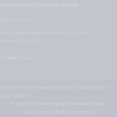
Birmingham Christian Family
(205) 408-7150
5184 Caldwell Mill Road Suite 204-196
Hoover
,
AL
35244
A Brilliant Design
Privacy Policy
|
Terms of Service
|
Cookie Policy
|
Disclaimer
© 2001-2026 Birmingham Christian Family
Magazine. All Rights Reserved.