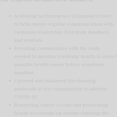
Activating an Emergency Command Center
to help ensure regular communication with
corporate leadership, field team members
and vendors.
Providing communities with the tools
needed to monitor residents’ health to detect
possible health issues before symptoms
manifest.
Updated and enhanced the cleaning
protocols at our communities to address
COVID-19.
Restricting visitor access and performing
health screenings on anyone entering the