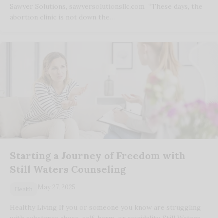
Sawyer Solutions, sawyersolutionsllc.com “These days, the
abortion clinic is not down the…
Starting a Journey of Freedom with
Still Waters Counseling
May 27, 2025
Health
Healthy Living If you or someone you know are struggling
with substance abuse, self-harm, or suicidality, Still Waters