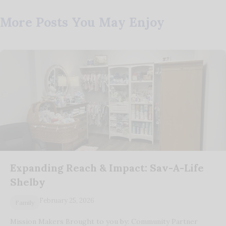
More Posts You May Enjoy
Expanding Reach & Impact: Sav-A-Life
Shelby
February 25, 2026
Family
Mission Makers Brought to you by: Community Partner