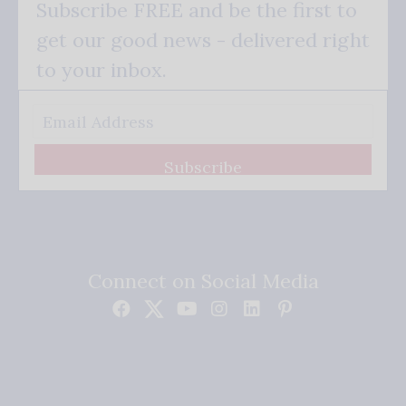
Subscribe FREE and be the first to
get our good news - delivered right
to your inbox.
Subscribe
Connect on Social Media