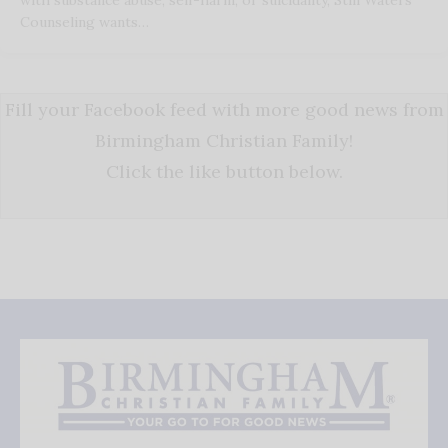
Counseling wants…
Fill your Facebook feed with more good news from
Birmingham Christian Family!
Click the like button below.