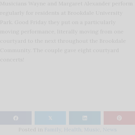
Musicians Wayne and Margaret Alexander perform
regularly for residents at Brookdale University
Park. Good Friday they put on a particularly
moving performance, literally moving from one
courtyard to the next throughout the Brookdale
Community. The couple gave eight courtyard
concerts!
𝕏
Posted in
Family
,
Health
,
Music
,
News