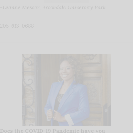
-Leanne Messer, Brookdale University Park
205-613-0688
Does the COVID-19 Pandemic have you