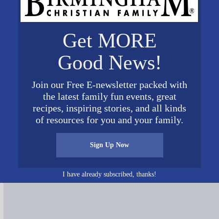
Get MORE
Good News!
Join our Free E-newsletter packed with
the latest family fun events, great
recipes, inspiring stories, and all kinds
of resources for you and your family.
Connect on Social Media
Sign Up Now
I have already subscribed, thanks!