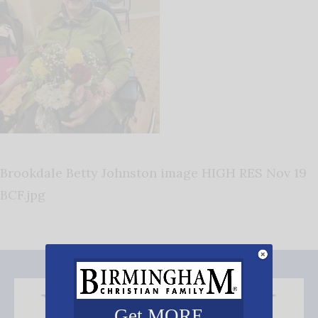
Brookdale Betty Johnston image HIGH RES Nov 19
BCF.jpg
Get MORE