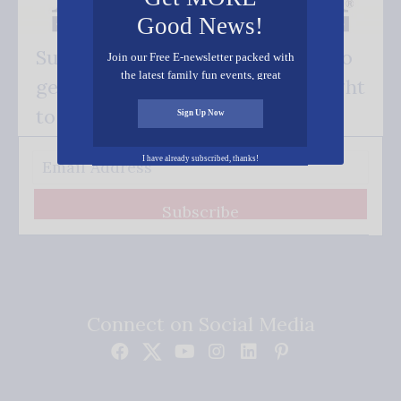
Good News!
Subscribe FREE and be the first to
Join our Free E-newsletter packed with
the latest family fun events, great
get our good news - delivered right
recipes, inspiring stories, and all kinds
of resources for you and your family.
to your inbox.
Sign Up Now
I have already subscribed, thanks!
Subscribe
Connect on Social Media