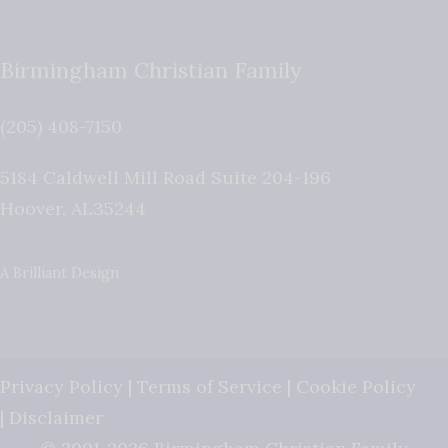
Birmingham Christian Family
(205) 408-7150
5184 Caldwell Mill Road Suite 204-196
Hoover
,
AL
35244
A Brilliant Design
Privacy Policy
|
Terms of Service
|
Cookie Policy
|
Disclaimer