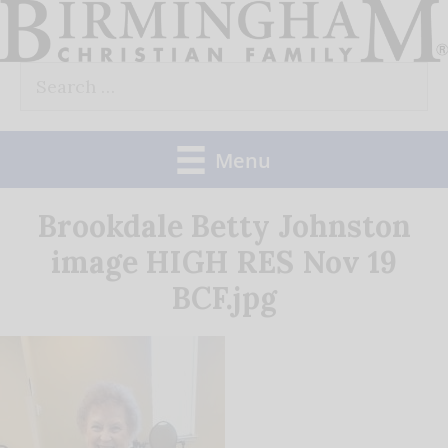
Skip
to
Search
content
for:
Menu
Brookdale Betty Johnston
image HIGH RES Nov 19
BCF.jpg