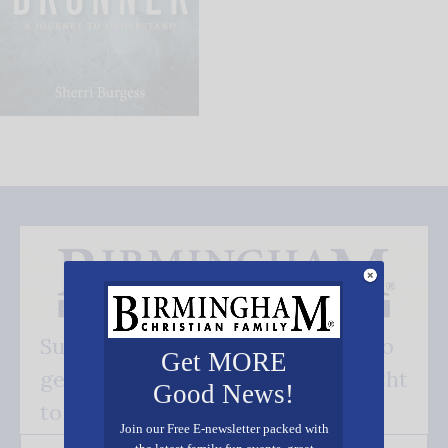
Subscribe FREE and be the first to
Get MORE
get our good news - delivered right
Good News!
to your inbox.
Join our Free E-newsletter packed with