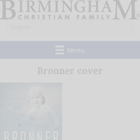
Skip
to
Search
content
for:
Menu
Bronner cover