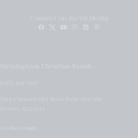
Connect on Social Media
Birmingham Christian Family
(205) 408-7150
5184 Caldwell Mill Road Suite 204-196
Hoover
,
AL
35244
A Brilliant Design