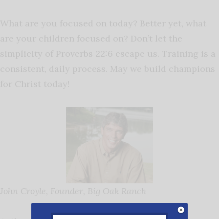
What are you focused on today? Better yet, what
are your children focused on? Don’t let the
simplicity of Proverbs 22:6 escape us. Training is a
consistent, daily process. May we build champions
for Christ today!
John Croyle, Founder, Big Oak Ranch