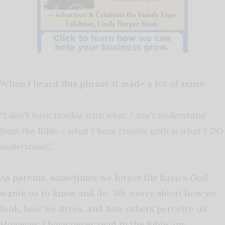
When I heard this phrase it made a lot of sense-
“I don’t have trouble with what I don’t understand
from the Bible – what I have trouble with is what I DO
understand.”
As parents, sometimes we forget the basics God
wants us to know and do. We worry about how we
look, how we dress, and how others perceive us.
However, I have never read in the Bible any