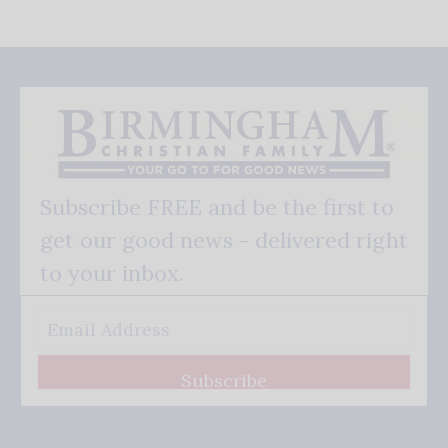
Subscribe FREE and be the first to
get our good news - delivered right
to your inbox.
Subscribe