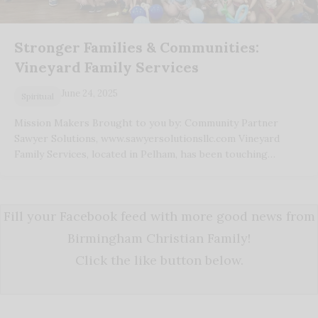
Stronger Families & Communities:
Vineyard Family Services
June 24, 2025
Spiritual
Mission Makers Brought to you by: Community Partner
Sawyer Solutions, www.sawyersolutionsllc.com Vineyard
Family Services, located in Pelham, has been touching…
Fill your Facebook feed with more good news from
Birmingham Christian Family!
Click the like button below.