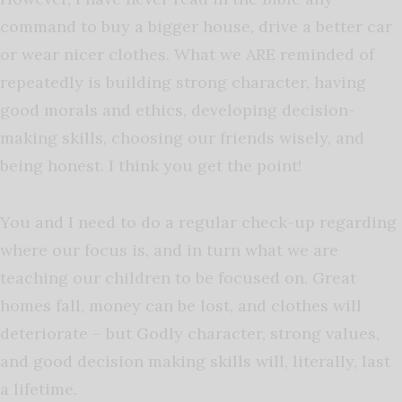
command to buy a bigger house, drive a better car
or wear nicer clothes. What we ARE reminded of
repeatedly is building strong character, having
good morals and ethics, developing decision-
making skills, choosing our friends wisely, and
being honest. I think you get the point!
You and I need to do a regular check-up regarding
where our focus is, and in turn what we are
teaching our children to be focused on. Great
homes fall, money can be lost, and clothes will
deteriorate – but Godly character, strong values,
and good decision making skills will, literally, last
a lifetime.