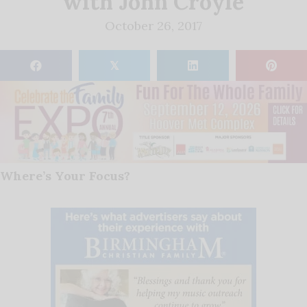
with John Croyle
October 26, 2017
𝕏
Where’s Your Focus?