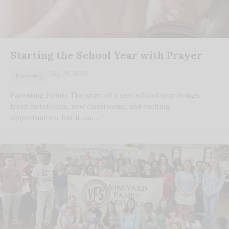
Starting the School Year with Prayer
July 28, 2026
Parenting
Parenting Points The start of a new school year brings
fresh notebooks, new classrooms, and exciting
opportunities, but it can…