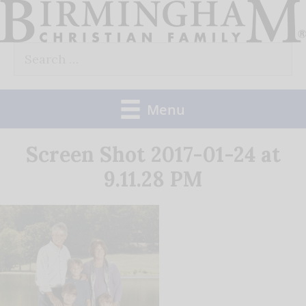
Skip
to
Search
content
for:
Menu
Screen Shot 2017-01-24 at
9.11.28 PM