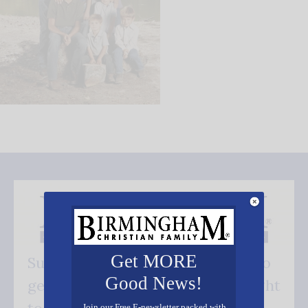
Get MORE
Subscribe FREE and be the first to
Good News!
get our good news - delivered right
Join our Free E-newsletter packed with