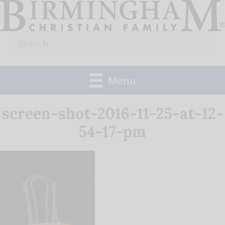
Skip
to
Search
content
for:
Menu
screen-shot-2016-11-25-at-12-
54-17-pm