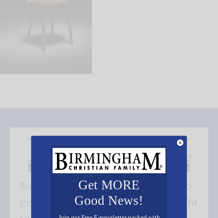
Get MORE
Subscribe FREE and be the first to
Good News!
get our good news - delivered right
Join our Free E-newsletter packed with