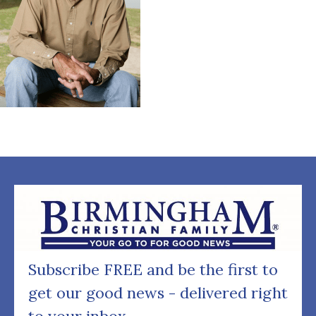
Subscribe FREE and be the first to
get our good news - delivered right