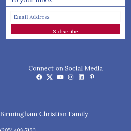
to your inbox.
Subscribe
Connect on Social Media
Birmingham Christian Family
(205) 408-7150