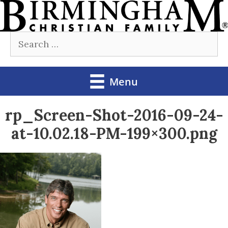
Skip
to
Search
content
for:
Menu
rp_Screen-Shot-2016-09-24-
at-10.02.18-PM-199×300.png