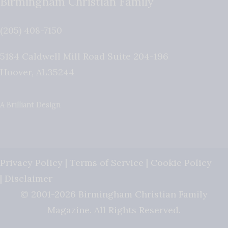
Birmingham Christian Family
(205) 408-7150
5184 Caldwell Mill Road Suite 204-196
Hoover
,
AL
35244
A Brilliant Design
Privacy Policy
|
Terms of Service
|
Cookie Policy
|
Disclaimer
© 2001-2026 Birmingham Christian Family
Magazine. All Rights Reserved.