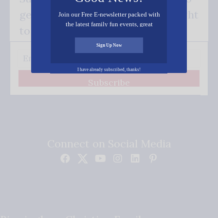
get our good news - delivered right
Join our Free E-newsletter packed with
the latest family fun events, great
to your inbox.
recipes, inspiring stories, and all kinds
of resources for you and your family.
Sign Up Now
I have already subscribed, thanks!
Subscribe
Connect on Social Media