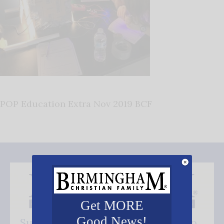
POP Education Extra Nov 2019 BCF
Get MORE
Good News!
Subscribe FREE and be the first to