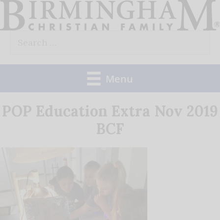
Skip
to
Search
content
for:
Menu
POP Education Extra Nov 2019
BCF