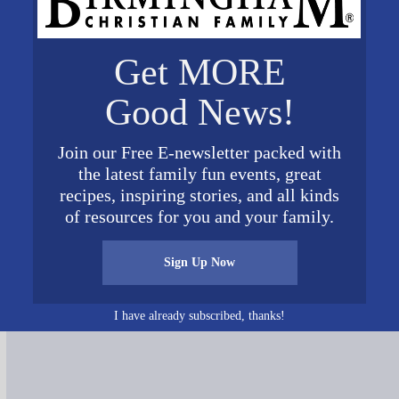
Get MORE
Good News!
e
Join our Free E-newsletter packed with
the latest family fun events, great
recipes, inspiring stories, and all kinds
of resources for you and your family.
Connect on Social Media
Sign Up Now
I have already subscribed, thanks!