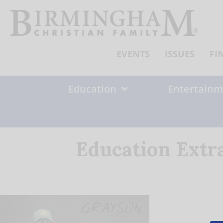
Skip
to
content
EVENTS
ISSUES
FI
Education
Entertainm
Education Extr