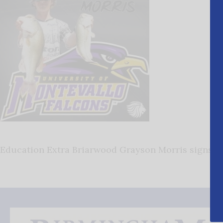
Education Extra Briarwood Grayson Morris signs w