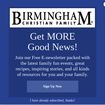
Get MORE
Good News!
Join our Free E-newsletter packed with
the latest family fun events, great
recipes, inspiring stories, and all kinds
ith Montevallo 300×300 1
of resources for you and your family.
Sign Up Now
I have already subscribed, thanks!
Connect on Social Media