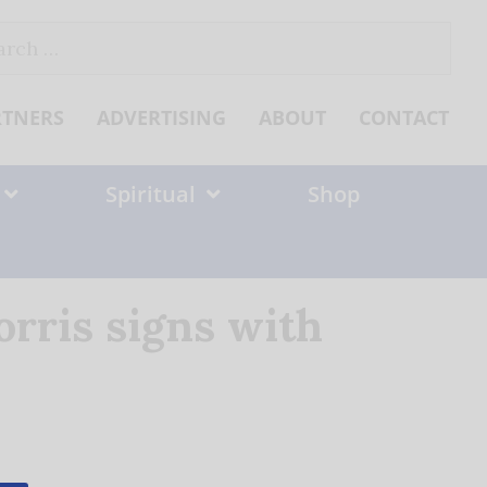
ch
RTNERS
ADVERTISING
ABOUT
CONTACT
Spiritual
Shop
rris signs with