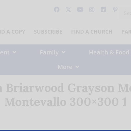
Sear
for:
ND A COPY
SUBSCRIBE
FIND A CHURCH
PA
ent
Family
Health & Food
More
a Briarwood Grayson Mo
Montevallo 300×300 1