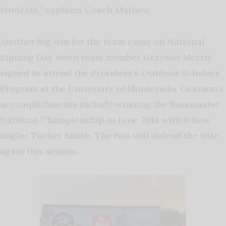
students,” explains Coach Mathew.
Another big win for the team came on National
Signing Day when team member Grayson Morris
signed to attend the President’s Outdoor Scholars
Program at the University of Montevallo. Grayson’s
accomplishments include winning the Bassmaster
National Championship in June 2018 with fellow
angler Tucker Smith. The two will defend the title
again this season.