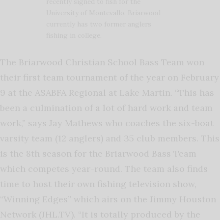
recently signed to fish for the
University of Montevallo. Briarwood
currently has two former anglers
fishing in college.
The Briarwood Christian School Bass Team won
their first team tournament of the year on February
9 at the ASABFA Regional at Lake Martin. “This has
been a culmination of a lot of hard work and team
work,” says Jay Mathews who coaches the six-boat
varsity team (12 anglers) and 35 club members. This
is the 8th season for the Briarwood Bass Team
which competes year-round. The team also finds
time to host their own fishing television show,
“Winning Edges” which airs on the Jimmy Houston
Network (JHL.TV). “It is totally produced by the