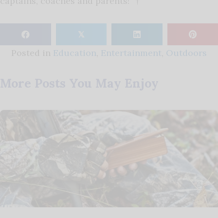
captains, coaches and parents!” †
𝕏
Posted in
Education
,
Entertainment
,
Outdoors
More Posts You May Enjoy