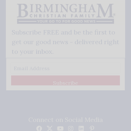
Subscribe FREE and be the first to
get our good news - delivered right
to your inbox.
Subscribe
Connect on Social Media