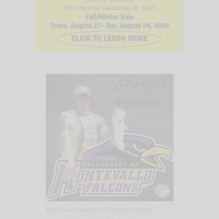
Briarwood angler Grayson Morris