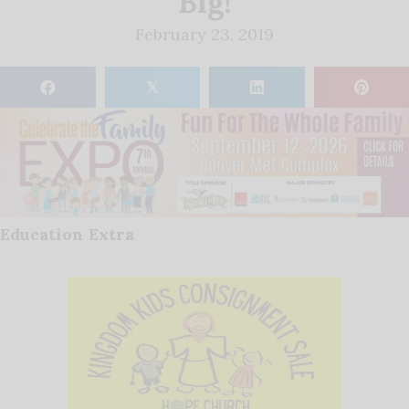
Big!
February 23, 2019
𝕏
Education Extra