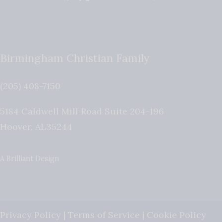
Birmingham Christian Family
(205) 408-7150
5184 Caldwell Mill Road Suite 204-196
Hoover
,
AL
35244
A Brilliant Design
Privacy Policy
|
Terms of Service
|
Cookie Policy