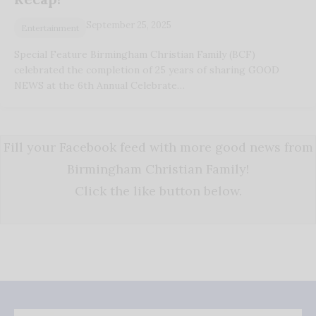
September 25, 2025
Entertainment
Special Feature Birmingham Christian Family (BCF)
celebrated the completion of 25 years of sharing GOOD
NEWS at the 6th Annual Celebrate…
Fill your Facebook feed with more good news from
Birmingham Christian Family!
Click the like button below.