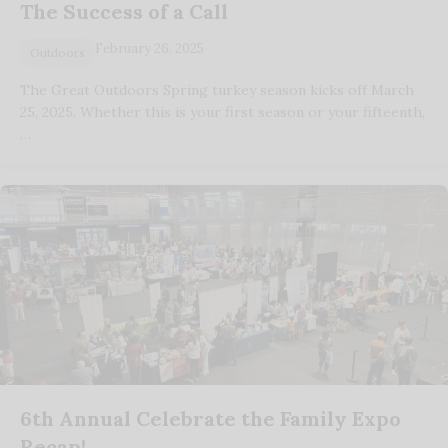
The Success of a Call
February 26, 2025
Outdoors
The Great Outdoors Spring turkey season kicks off March
25, 2025. Whether this is your first season or your fifteenth,
…
6th Annual Celebrate the Family Expo
Recap!