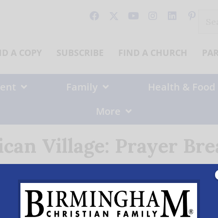
Sear
for:
ND A COPY
SUBSCRIBE
FIND A CHURCH
PA
ent
Family
Health & Food
More
can Village: Prayer Bre