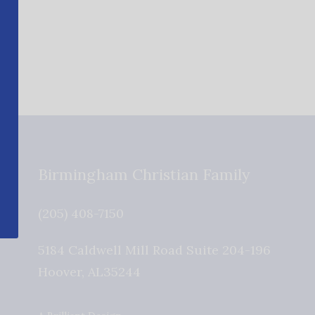
Birmingham Christian Family
(205) 408-7150
5184 Caldwell Mill Road Suite 204-196
Hoover
,
AL
35244