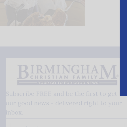
Subscribe FREE and be the first to get
our good news - delivered right to your
inbox.