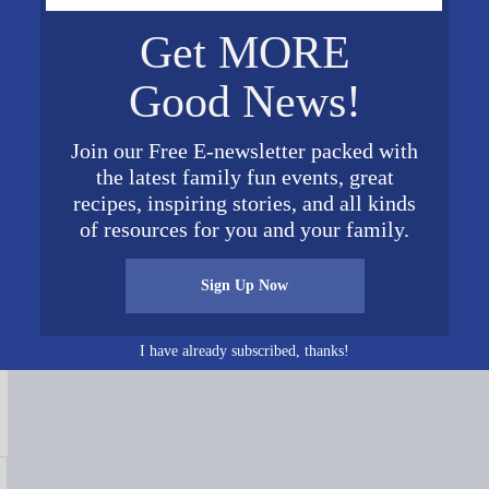
Get MORE
Good News!
Join our Free E-newsletter packed with
the latest family fun events, great
recipes, inspiring stories, and all kinds
of resources for you and your family.
Connect on Social Media
Sign Up Now
I have already subscribed, thanks!