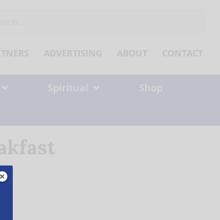
ch
RTNERS
ADVERTISING
ABOUT
CONTACT
Spiritual
Shop
akfast