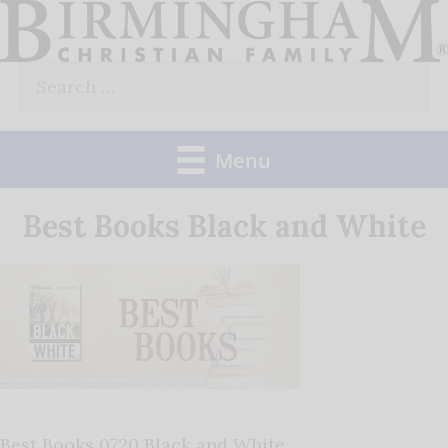
Skip
to
Search
content
for:
Menu
Best Books Black and White
Best Books 0720 Black and White