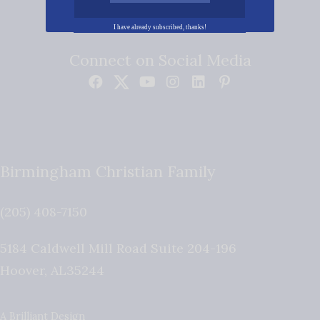
I have already subscribed, thanks!
Connect on Social Media
Birmingham Christian Family
(205) 408-7150
5184 Caldwell Mill Road Suite 204-196
Hoover
,
AL
35244
A Brilliant Design