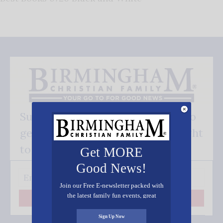
Subscribe FREE and be the first to
get our good news - delivered right
to your inbox.
Get MORE
Good News!
Join our Free E-newsletter packed with
the latest family fun events, great
Subscribe
recipes, inspiring stories, and all kinds
of resources for you and your family.
Sign Up Now