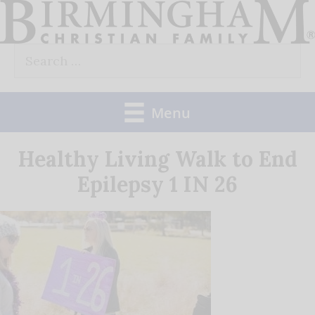
Skip
to
Search
content
for:
Menu
Healthy Living Walk to End
Epilepsy 1 IN 26