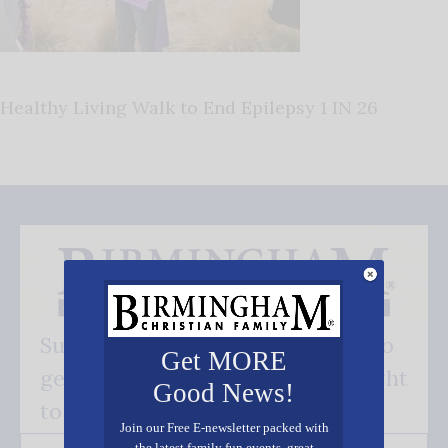
Healthy Living Walk to End Epilepsy 1 IN 26
Subscribe FREE and be the first to
Get MORE
get our good news - delivered right
Good News!
to your inbox.
Join our Free E-newsletter packed with
the latest family fun events, great