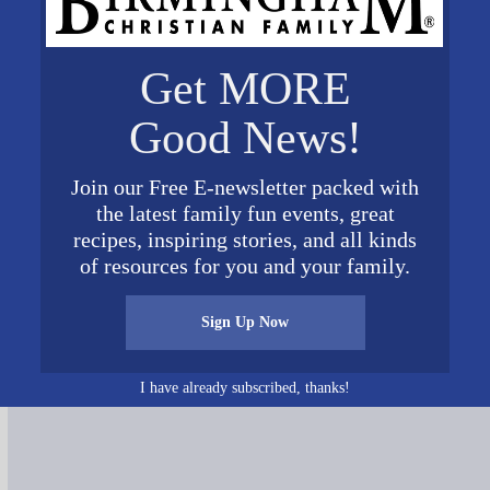
Get MORE
Good News!
Join our Free E-newsletter packed with
the latest family fun events, great
recipes, inspiring stories, and all kinds
of resources for you and your family.
Connect on Social Media
Sign Up Now
I have already subscribed, thanks!