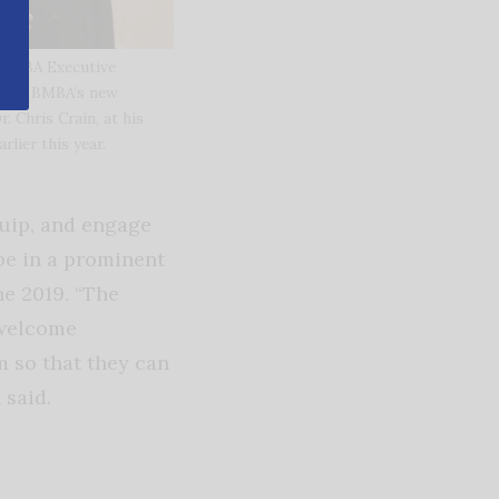
r BMBA Executive
r the BMBA’s new
r. Chris Crain, at his
arlier this year.
uip, and engage
be in a prominent
ne 2019. “The
 welcome
m so that they can
 said.