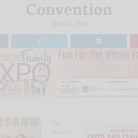
Convention
April 24, 2019
𝕏
The
churche