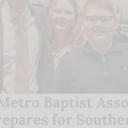
etro Baptist Asso
epares for Southe