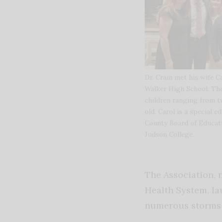
Dr. Crain met his wife 
Walker High School. The
children ranging from tw
old. Carol is a special ed
County Board of Educati
Judson College.
The Association, 
Health System, la
numerous storms 