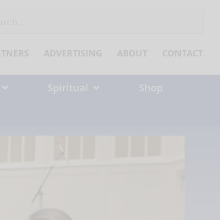
ch
RTNERS
ADVERTISING
ABOUT
CONTACT
Spiritual
Shop