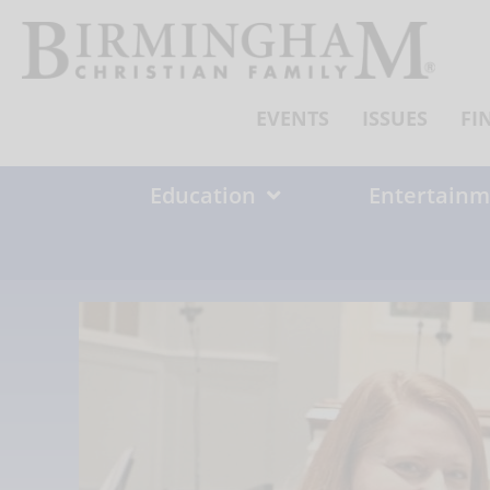
Skip
to
content
EVENTS
ISSUES
FI
Education
Entertainm