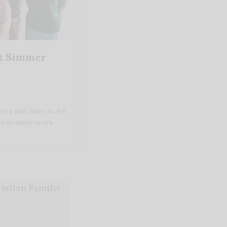
It Simmer
ou just have to let
t too many years
stian Family!