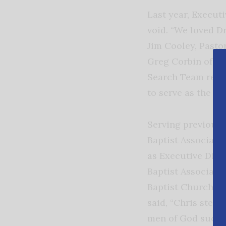
Last year, Execut
void. “We loved D
Jim Cooley, Pasto
Greg Corbin of La
Search Team recom
to serve as the n
Serving previously
Baptist Associatio
as Executive Dire
Baptist Associati
Baptist Church of
said, “Chris steps
men of God such 