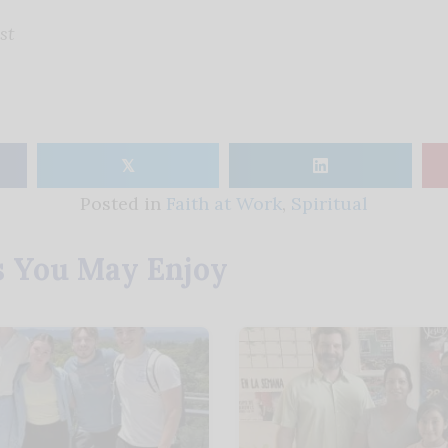
st
𝕏
Posted in
Faith at Work
,
Spiritual
s You May Enjoy