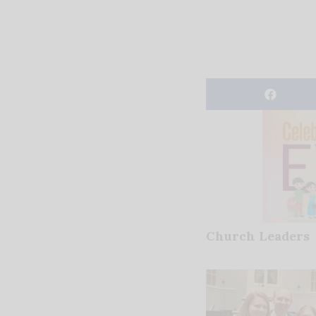
Church Leaders