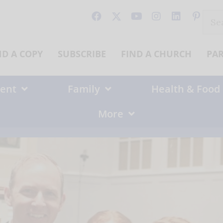
Sear
for:
ND A COPY
SUBSCRIBE
FIND A CHURCH
PA
ent
Family
Health & Food
More