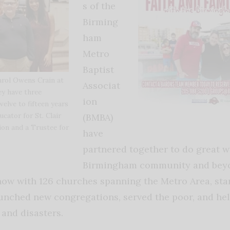
s of the
Birming
ham
Metro
Baptist
Carol Owens Crain at
Associat
y have three
ion
elve to fifteen years
ucator for St. Clair
(BMBA)
on and a Trustee for
have
partnered together to do great w
Birmingham community and beyo
now with 126 churches spanning the Metro Area, sta
unched new congregations, served the poor, and hel
and disasters.