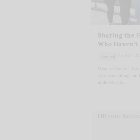
Sharing the 
Who Haven’t
April 24, 2
Spiritual
Mission Makers Ever 
God was calling me 
understood…
Fill your Face