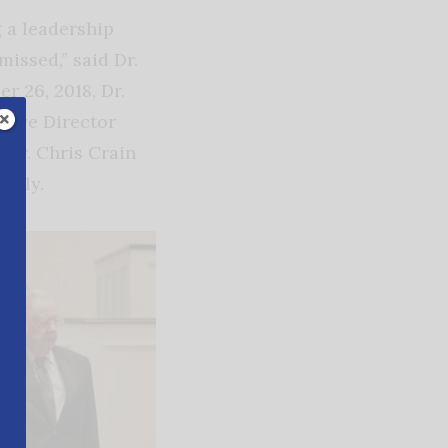
 a leadership
issed,” said Dr.
r 26, 2018, Dr.
tive Director
Dr. Chris Crain
ously.