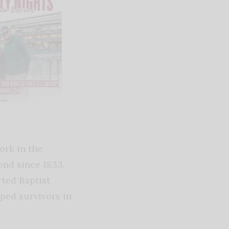
ork in the
nd since 1833.
rted Baptist
ped survivors in