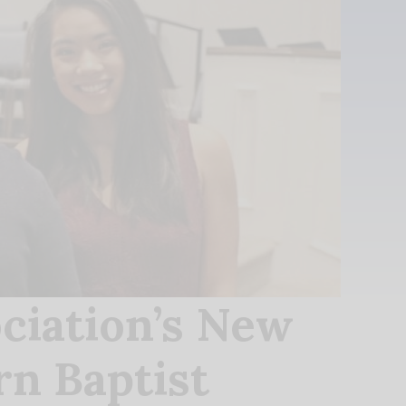
ciation’s New
rn Baptist