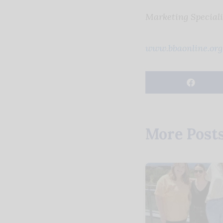
Marketing Speciali
www.bbaonline.org
More Post