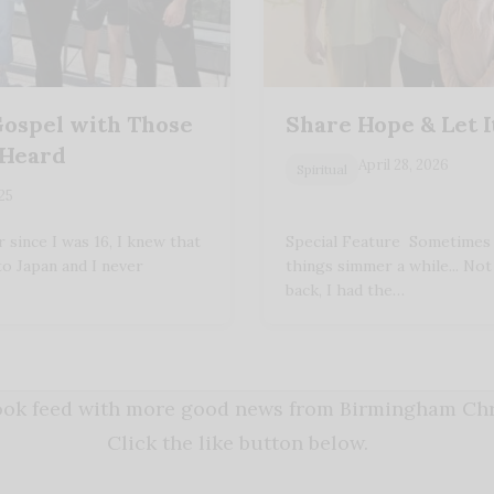
Gospel with Those
Share Hope & Let 
 Heard
April 28, 2026
Spiritual
025
since I was 16, I knew that
Special Feature Sometimes y
to Japan and I never
things simmer a while... No
back, I had the…
book feed with more good news from Birmingham Chri
Click the like button below.