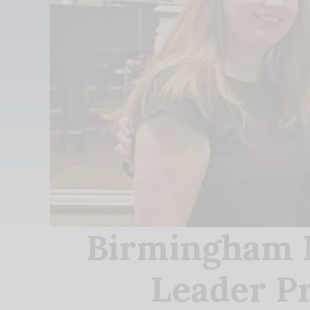
Birmingham M
Leader Pr