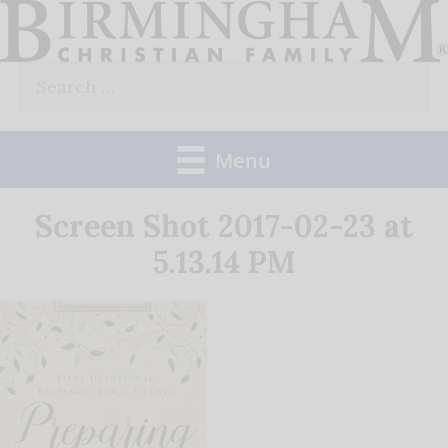
Skip
to
Search
content
for:
Menu
Screen Shot 2017-02-23 at
5.13.14 PM