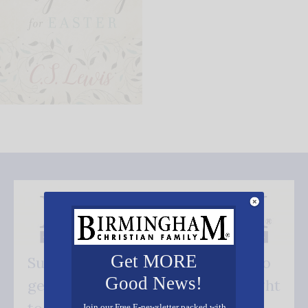
Get MORE
Subscribe FREE and be the first to
Good News!
get our good news - delivered right
Join our Free E-newsletter packed with