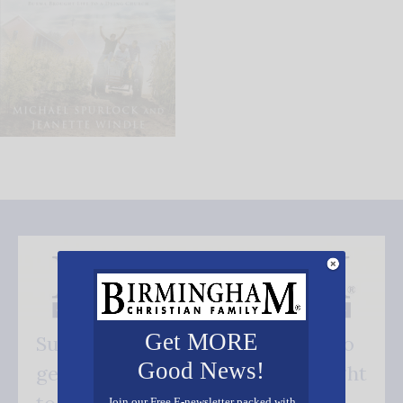
Get MORE
Subscribe FREE and be the first to
Good News!
get our good news - delivered right
Join our Free E-newsletter packed with