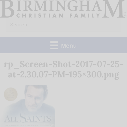
Skip
to
Search
content
for:
Menu
rp_Screen-Shot-2017-07-25-
at-2.30.07-PM-195×300.png