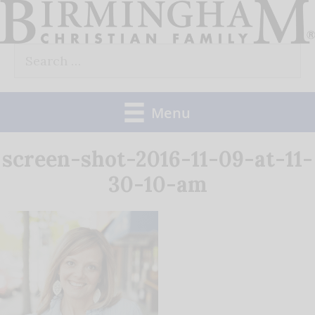
Skip
to
Search
content
for:
Menu
screen-shot-2016-11-09-at-11-
30-10-am