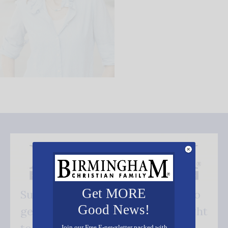
Get MORE
Subscribe FREE and be the first to
Good News!
get our good news - delivered right
Join our Free E-newsletter packed with